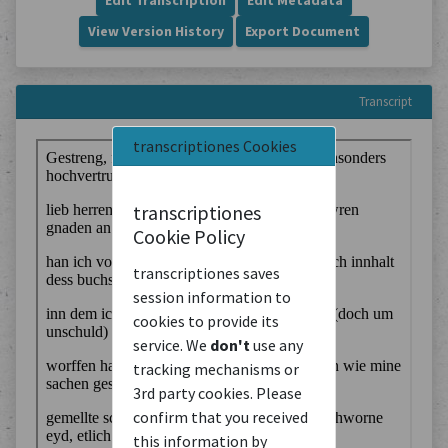
Edit Transcription
Edit Metadata
View Version History
Export Document
Transcript
transcriptiones Cookies
transcriptiones
Cookie Policy
transcriptiones saves
session information to
cookies to provide its
service. We
don't
use any
tracking mechanisms or
3rd party cookies. Please
confirm that you received
this information by