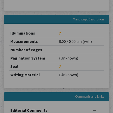
Manuscript Description
Illuminations
?
Measurements
0.00 / 0.00 cm (w/h)
Number of Pages
—
Pagination System
(Unknown)
Seal
?
Writing Material
(Unknown)
Comments and Links
Editorial Comments
—