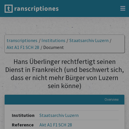
transcriptiones
/
Institutions
/
Staatsarchiv Luzern
/
Akt A1 F1 SCH 28
/
Document
Hans Überlinger rechtfertigt seinen
Dienst in Frankreich (und beschwert sich,
dass er nicht mehr Bürger von Luzern
sein könne)
Overview
Institution
Staatsarchiv Luzern
Reference
Akt A1 F1 SCH 28