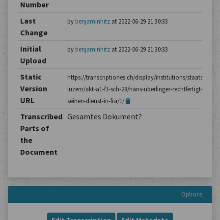
Number
Last
by
benjaminhitz
at 2022-06-29 21:30:33
Change
Initial
by
benjaminhitz
at 2022-06-29 21:30:33
Upload
Static
https://transcriptiones.ch/display/institutions/staatsarchiv
Version
luzern/akt-a1-f1-sch-28/hans-uberlinger-rechtfertigt-
URL
seinen-dienst-in-fra/1/
Transcribed
Gesamtes Dokument?
Parts of
the
Document
Options