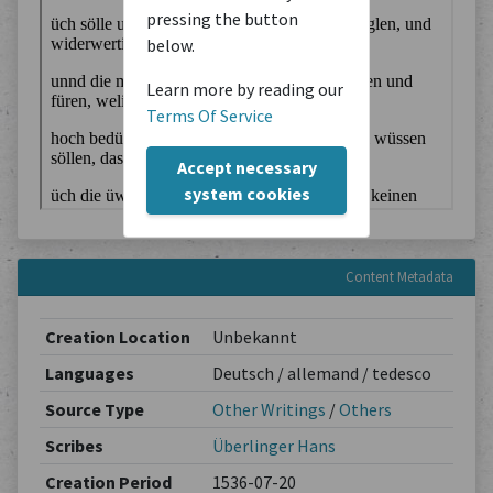
pressing the button
below.
Learn more by reading our
Terms Of Service
Accept necessary
system cookies
Content Metadata
Creation Location
Unbekannt
Languages
Deutsch / allemand / tedesco
Source Type
Other Writings
/
Others
Scribes
Überlinger Hans
Creation Period
1536-07-20