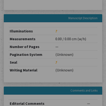
Manuscript Description
Illuminations
?
Measurements
0.00 / 0.00 cm (w/h)
Number of Pages
—
Pagination System
(Unknown)
Seal
?
Writing Material
(Unknown)
Comments and Links
Editorial Comments
—