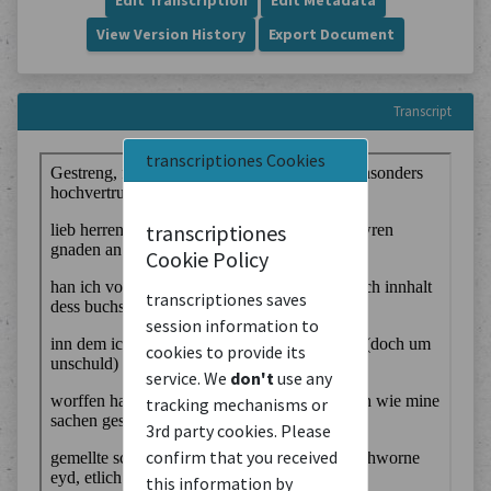
Edit Transcription
Edit Metadata
View Version History
Export Document
Transcript
transcriptiones Cookies
transcriptiones
Cookie Policy
transcriptiones saves
session information to
cookies to provide its
service. We
don't
use any
tracking mechanisms or
3rd party cookies. Please
confirm that you received
this information by