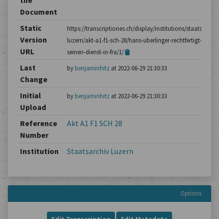
the
Document
Static
https://transcriptiones.ch/display/institutions/staatsarchiv
Version
luzern/akt-a1-f1-sch-28/hans-uberlinger-rechtfertigt-
URL
seinen-dienst-in-fra/1/
Last
by
benjaminhitz
at 2022-06-29 21:30:33
Change
Initial
by
benjaminhitz
at 2022-06-29 21:30:33
Upload
Reference
Akt A1 F1 SCH 28
Number
Institution
Staatsarchiv Luzern
Options