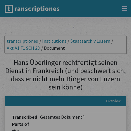
transcriptiones
/
Institutions
/
Staatsarchiv Luzern
/
Akt A1 F1 SCH 28
/
Document
Hans Überlinger rechtfertigt seinen
Dienst in Frankreich (und beschwert sich,
dass er nicht mehr Bürger von Luzern
sein könne)
Overview
Transcribed
Gesamtes Dokument?
Parts of