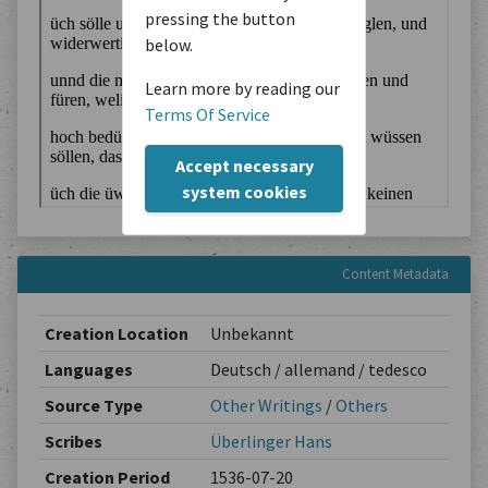
pressing the button
below.
Learn more by reading our
Terms Of Service
Accept necessary
system cookies
Content Metadata
Creation Location
Unbekannt
Languages
Deutsch / allemand / tedesco
Source Type
Other Writings
/
Others
Scribes
Überlinger Hans
Creation Period
1536-07-20