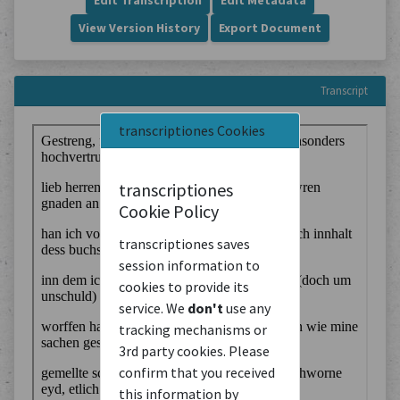
Edit Transcription
Edit Metadata
View Version History
Export Document
Transcript
transcriptiones Cookies
transcriptiones
Cookie Policy
transcriptiones saves
session information to
cookies to provide its
service. We
don't
use any
tracking mechanisms or
3rd party cookies. Please
confirm that you received
this information by