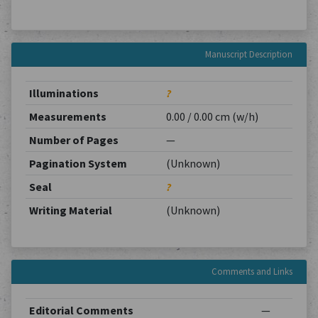
Manuscript Description
Illuminations
?
Measurements
0.00 / 0.00 cm (w/h)
Number of Pages
—
Pagination System
(Unknown)
Seal
?
Writing Material
(Unknown)
Comments and Links
Editorial Comments
—