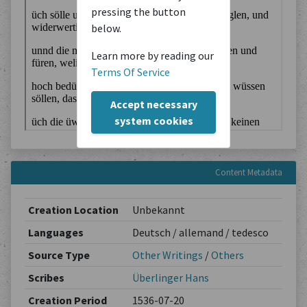
pressing the button
below.
Learn more by reading our
Terms Of Service
Accept necessary
system cookies
Content Metadata
Creation Location
Unbekannt
Languages
Deutsch / allemand / tedesco
Source Type
Other Writings
/
Others
Scribes
Überlinger Hans
Creation Period
1536-07-20