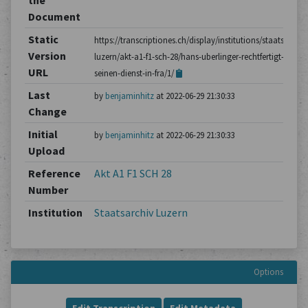
the
Document
Static
https://transcriptiones.ch/display/institutions/staatsarchiv
Version
luzern/akt-a1-f1-sch-28/hans-uberlinger-rechtfertigt-
URL
seinen-dienst-in-fra/1/
Last
by
benjaminhitz
at 2022-06-29 21:30:33
Change
Initial
by
benjaminhitz
at 2022-06-29 21:30:33
Upload
Reference
Akt A1 F1 SCH 28
Number
Institution
Staatsarchiv Luzern
Options