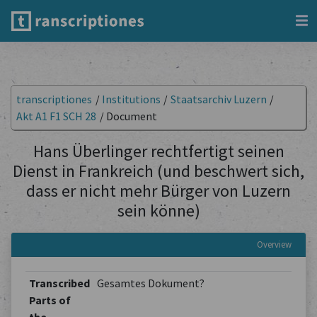
transcriptiones
/
Institutions
/
Staatsarchiv Luzern
/
Akt A1 F1 SCH 28
/
Document
Hans Überlinger rechtfertigt seinen
Dienst in Frankreich (und beschwert sich,
dass er nicht mehr Bürger von Luzern
sein könne)
Overview
Transcribed
Gesamtes Dokument?
Parts of