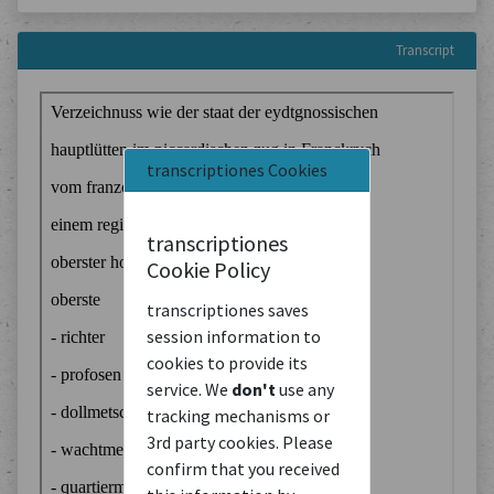
Transcript
transcriptiones Cookies
transcriptiones
Cookie Policy
transcriptiones saves
session information to
cookies to provide its
service. We
don't
use any
tracking mechanisms or
3rd party cookies. Please
confirm that you received