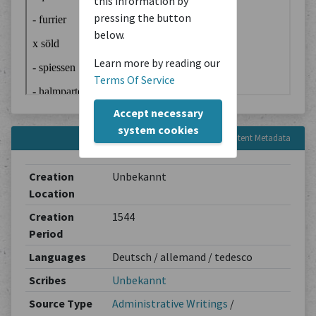
this information by
pressing the button
below.
Learn more by reading our
Terms Of Service
Accept necessary
system cookies
Content Metadata
Creation
Unbekannt
Location
Creation
1544
Period
Languages
Deutsch / allemand / tedesco
Scribes
Unbekannt
Source Type
Administrative Writings
/