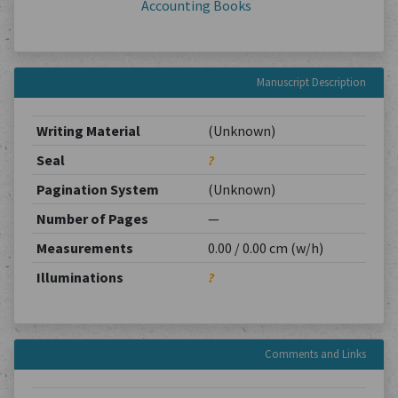
Accounting Books
Manuscript Description
Writing Material
(Unknown)
Seal
?
Pagination System
(Unknown)
Number of Pages
—
Measurements
0.00 / 0.00 cm (w/h)
Illuminations
?
Comments and Links