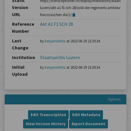
Static
https://transcriptiones.ch/display/institutions/staatsarchiv
Version
luzern/akt-a1-f1-sch-28/sold-der-regiments-amtsleute-im-
URL
franzosischen-die/1/
Reference
Akt A1 F1 SCH 28
Number
Last
by
benjaminhitz
at 2022-06-29 21:30:34
Change
Institution
Staatsarchiv Luzern
Initial
by
benjaminhitz
at 2022-06-29 21:30:34
Upload
Options
Edit Transcription
Edit Metadata
View Version History
Export Document