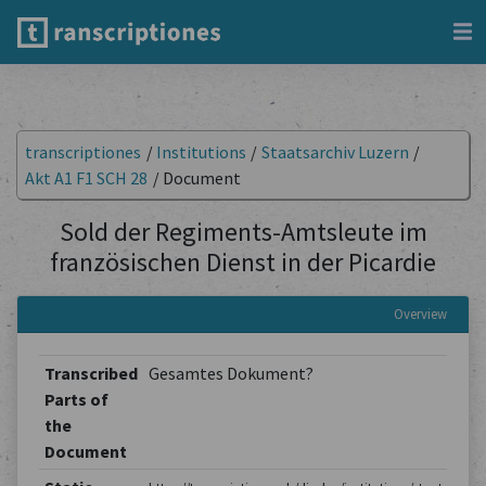
transcriptiones
/
Institutions
/
Staatsarchiv Luzern
/
Akt A1 F1 SCH 28
/
Document
Sold der Regiments-Amtsleute im
französischen Dienst in der Picardie
Overview
Transcribed
Gesamtes Dokument?
Parts of
the
Document