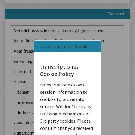
Transcript
transcriptiones Cookies
transcriptiones
Cookie Policy
transcriptiones saves
session information to
cookies to provide its
service. We
don't
use any
tracking mechanisms or
3rd party cookies. Please
confirm that you received