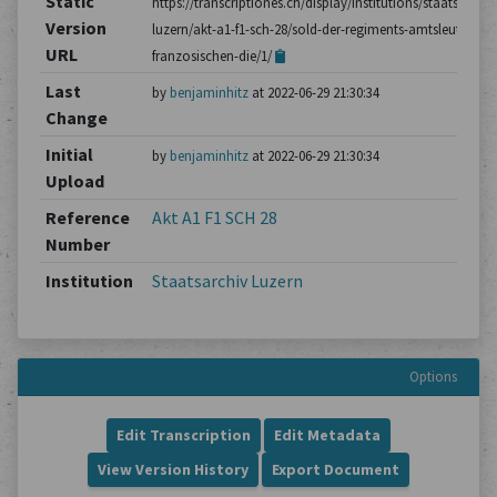
Static
https://transcriptiones.ch/display/institutions/staatsarchiv
Version
luzern/akt-a1-f1-sch-28/sold-der-regiments-amtsleute-im-
URL
franzosischen-die/1/
Last
by
benjaminhitz
at 2022-06-29 21:30:34
Change
Initial
by
benjaminhitz
at 2022-06-29 21:30:34
Upload
Reference
Akt A1 F1 SCH 28
Number
Institution
Staatsarchiv Luzern
Options
Edit Transcription
Edit Metadata
View Version History
Export Document