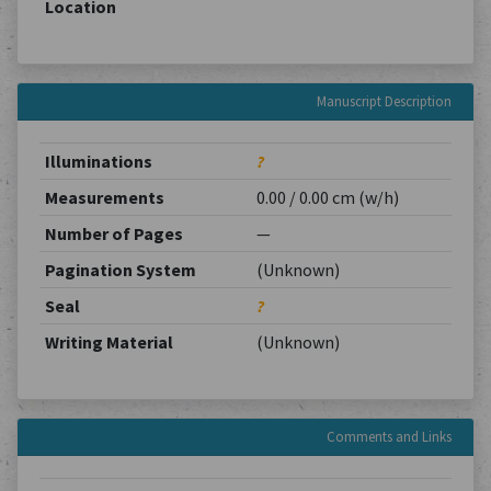
Location
Manuscript Description
Illuminations
?
Measurements
0.00 / 0.00 cm (w/h)
Number of Pages
—
Pagination System
(Unknown)
Seal
?
Writing Material
(Unknown)
Comments and Links