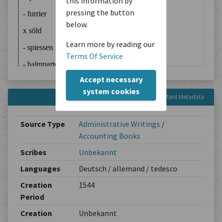
this information by
pressing the button
below.
Learn more by reading our
Terms Of Service
Accept necessary
system cookies
Content Metadata
Source Type
Administrative Writings
/
Accounting Books
Scribes
Unbekannt
Languages
Deutsch / allemand / tedesco
Creation
1544
Period
Creation
Unbekannt