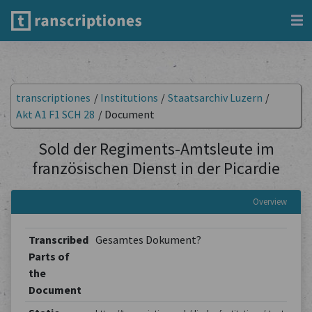
transcriptiones
/
Institutions
/
Staatsarchiv Luzern
/
Akt A1 F1 SCH 28
/
Document
Sold der Regiments-Amtsleute im
französischen Dienst in der Picardie
Overview
Transcribed
Gesamtes Dokument?
Parts of
the
Document