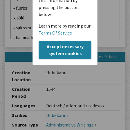
this information by
pressing the button
below.
Learn more by reading our
Terms Of Service
Accept necessary
system cookies
Content Metadata
Creation
Unbekannt
Location
Creation
1544
Period
Languages
Deutsch / allemand / tedesco
Scribes
Unbekannt
Source Type
Administrative Writings
/