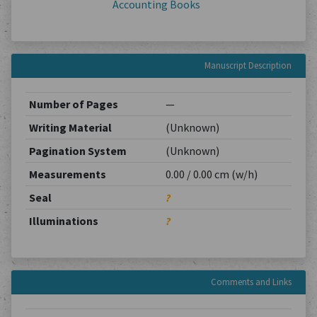
Accounting Books
Manuscript Description
Number of Pages
—
Writing Material
(Unknown)
Pagination System
(Unknown)
Measurements
0.00 / 0.00 cm (w/h)
Seal
?
Illuminations
?
Comments and Links