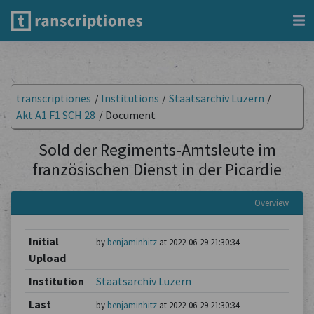
transcriptiones
/
Institutions
/
Staatsarchiv Luzern
/
Akt A1 F1 SCH 28
/
Document
Sold der Regiments-Amtsleute im
französischen Dienst in der Picardie
Overview
Initial
by
benjaminhitz
at 2022-06-29 21:30:34
Upload
Institution
Staatsarchiv Luzern
Last
by
benjaminhitz
at 2022-06-29 21:30:34