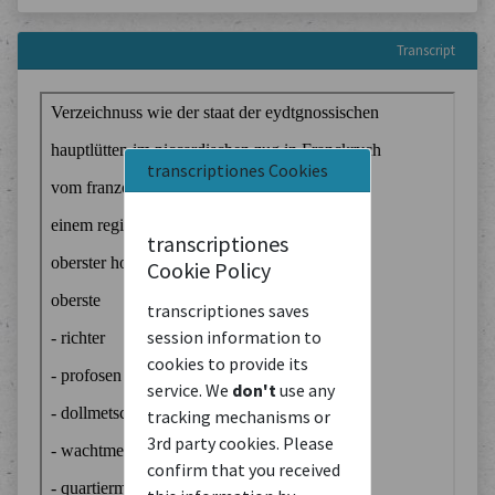
Transcript
transcriptiones Cookies
transcriptiones
Cookie Policy
transcriptiones saves
session information to
cookies to provide its
service. We
don't
use any
tracking mechanisms or
3rd party cookies. Please
confirm that you received