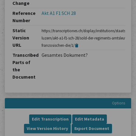
Change
Reference
Akt A1 F1 SCH 28
Number
Static
https://transcriptiones.ch/display/institutions/staatsarchiv
Version
luzern/akt-a1-f1-sch-28/sold-der-regiments-amtsleute-im-
URL
franzosischen-die/1/
Transcribed
Gesamtes Dokument?
Parts of
the
Document
Options
Edit Transcription
Edit Metadata
View Version History
Export Document