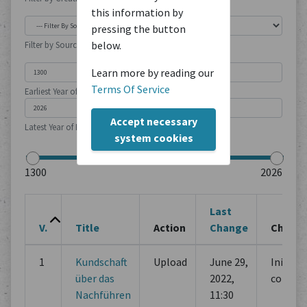
this information by
pressing the button
below.
Filter by Source Type
Learn more by reading our
Terms Of Service
Earliest Year of Publication
Accept necessary
Latest Year of Publication
system cookies
Last
V.
Title
Action
Change
Chang
1
Kundschaft
Upload
June 29,
Initial
über das
2022,
commi
Nachführen
11:30