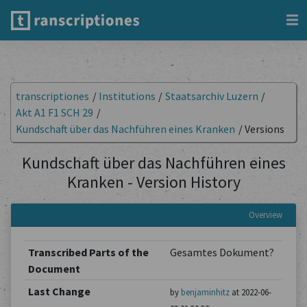
transcriptiones
/
Institutions
/
Staatsarchiv Luzern
/
Akt A1 F1 SCH 29
/
Kundschaft über das Nachführen eines Kranken
/
Versions
Kundschaft über das Nachführen eines
Kranken - Version History
Overview
Transcribed Parts of the
Gesamtes Dokument?
Document
Last Change
by
benjaminhitz
at 2022-06-