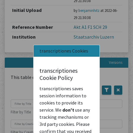
29 21:30:38
Initial Upload
by
benjaminhitz
at 2022-06-
29 21:30:38
Reference Number
Akt A1 F1 SCH 29
Institution
Staatsarchiv Luzern
transcriptiones Cookies
Versions
transcriptiones
Cookie Policy
This table contains
1
Document
transcriptiones saves
session information to
cookies to provide its
service. We
don't
use any
Filter by Title
tracking mechanisms or
3rd party cookies. Please
confirm that you received
Filter by Creation Location