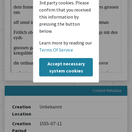
3rd party cookies. Please
confirm that you received
this information by
pressing the button
below.
Learn more by reading our
Terms Of Service
Accept necessary
system cookies
Content Metadata
Creation
Unbekannt
Location
Creation
1555-07-11
Period