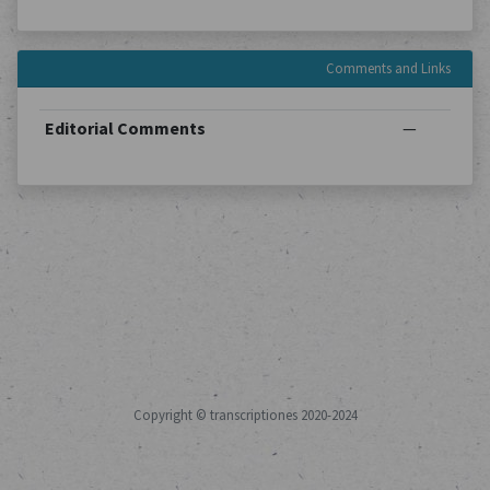
Comments and Links
Editorial Comments
—
Copyright © transcriptiones 2020-2024