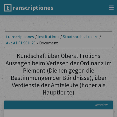
transcriptiones
/
Institutions
/
Staatsarchiv Luzern
/
Akt A1 F1 SCH 29
/
Document
Kundschaft über Oberst Frölichs
Aussagen beim Verlesen der Ordinanz im
Piemont (Dienen gegen die
Bestimmungen der Bündnisse), über
Verdienste der Amtsleute (höher als
Hauptleute)
Overview