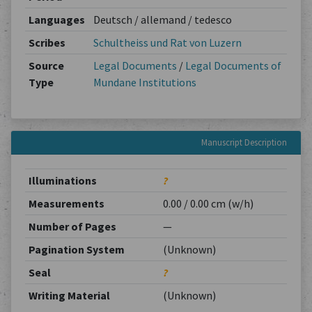
Languages
Deutsch / allemand / tedesco
Scribes
Schultheiss und Rat von Luzern
Source
Legal Documents
/
Legal Documents of
Type
Mundane Institutions
Manuscript Description
Illuminations
?
Measurements
0.00 / 0.00 cm (w/h)
Number of Pages
—
Pagination System
(Unknown)
Seal
?
Writing Material
(Unknown)