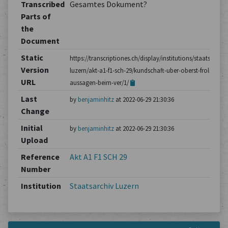
Transcribed
Gesamtes Dokument?
Parts of
the
Document
Static
https://transcriptiones.ch/display/institutions/staatsarchiv
Version
luzern/akt-a1-f1-sch-29/kundschaft-uber-oberst-frolichs-
URL
aussagen-beim-ver/1/
Last
by
benjaminhitz
at 2022-06-29 21:30:36
Change
Initial
by
benjaminhitz
at 2022-06-29 21:30:36
Upload
Reference
Akt A1 F1 SCH 29
Number
Institution
Staatsarchiv Luzern