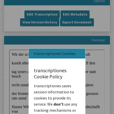
Options
Edit Transcription
Edit Metadata
View Version History
Export Document
Transcript
transcriptiones Cookies
transcriptiones
Cookie Policy
transcriptiones saves
session information to
cookies to provide its
service. We
don't
use any
tracking mechanisms or