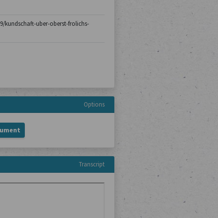
29/kundschaft-uber-oberst-frolichs-
Options
cument
Transcript