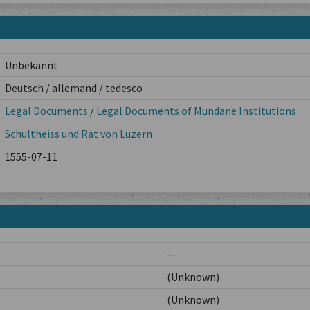
Unbekannt
Deutsch / allemand / tedesco
Legal Documents
/
Legal Documents of Mundane Institutions
Schultheiss und Rat von Luzern
1555-07-11
—
(Unknown)
(Unknown)