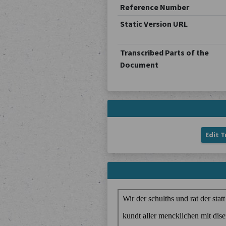
Reference Number
Static Version URL
Transcribed Parts of the
Document
Edit T