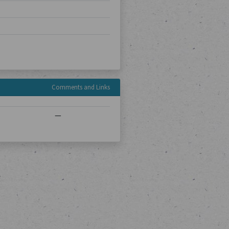
Comments and Links
—