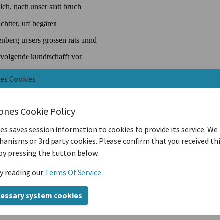
nes Cookies
iones Cookie Policy
es saves session information to cookies to provide its service. We
anisms or 3rd party cookies. Please confirm that you received th
by pressing the button below.
y reading our
Terms Of Service
cessary system cookies