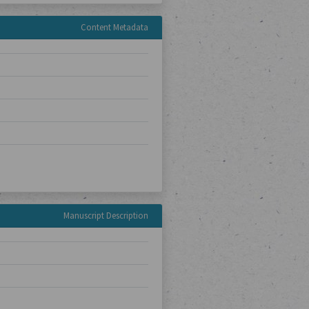
Content Metadata
Manuscript Description