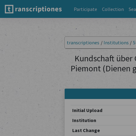
Participate
Collection
Sea
transcriptiones
/
Institutions
/
S
Kundschaft über 
Piemont (Dienen g
Initial Upload
Institution
Last Change