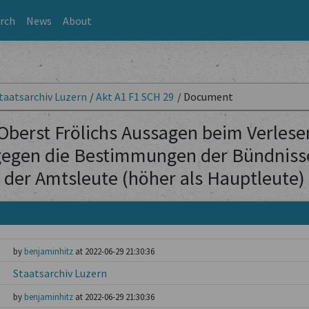
rch
News
About
taatsarchiv Luzern
/
Akt A1 F1 SCH 29
/
Document
Oberst Frölichs Aussagen beim Verlese
egen die Bestimmungen der Bündnisse
der Amtsleute (höher als Hauptleute)
by
benjaminhitz
at 2022-06-29 21:30:36
Staatsarchiv Luzern
by
benjaminhitz
at 2022-06-29 21:30:36