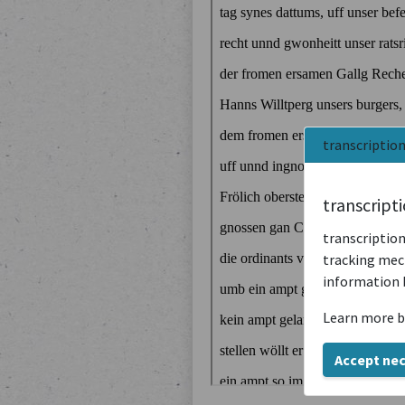
transcriptio
transcript
transcription
tracking mech
information 
Learn more b
Accept ne