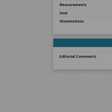
Measurements
Seal
Illuminations
Editorial Comments