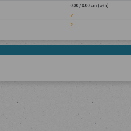
0.00 / 0.00 cm (w/h)
?
?