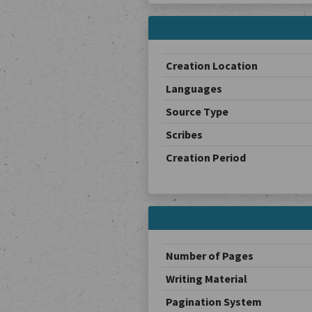
Creation Location
Languages
Source Type
Scribes
Creation Period
Number of Pages
Writing Material
Pagination System