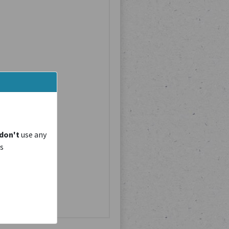
don't
use any
is