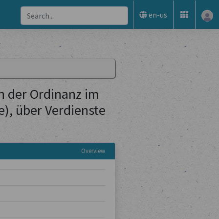
en-us
n der Ordinanz im
), über Verdienste
Overview