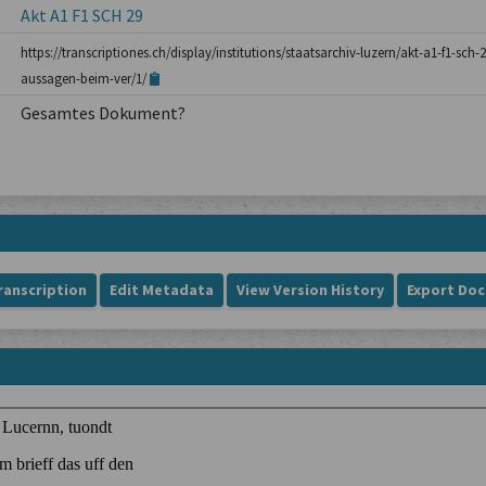
Akt A1 F1 SCH 29
https://transcriptiones.ch/display/institutions/staatsarchiv-luzern/akt-a1-f1-sch-
aussagen-beim-ver/1/
Gesamtes Dokument?
ranscription
Edit Metadata
View Version History
Export Do