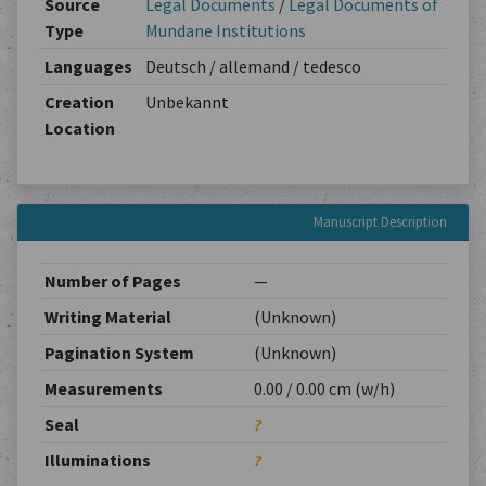
Source
Legal Documents
/
Legal Documents of
Type
Mundane Institutions
Languages
Deutsch / allemand / tedesco
Creation
Unbekannt
Location
Manuscript Description
Number of Pages
—
Writing Material
(Unknown)
Pagination System
(Unknown)
Measurements
0.00 / 0.00 cm (w/h)
Seal
?
Illuminations
?