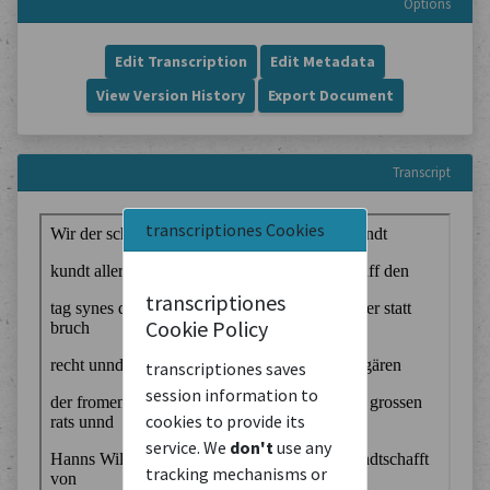
Options
Edit Transcription
Edit Metadata
View Version History
Export Document
Transcript
transcriptiones Cookies
transcriptiones
Cookie Policy
transcriptiones saves
session information to
cookies to provide its
service. We
don't
use any
tracking mechanisms or