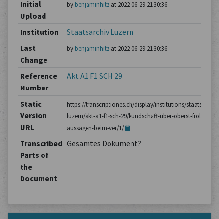
Initial
by
benjaminhitz
at 2022-06-29 21:30:36
Upload
Institution
Staatsarchiv Luzern
Last
by
benjaminhitz
at 2022-06-29 21:30:36
Change
Reference
Akt A1 F1 SCH 29
Number
Static
https://transcriptiones.ch/display/institutions/staatsarchiv
Version
luzern/akt-a1-f1-sch-29/kundschaft-uber-oberst-frolichs-
URL
aussagen-beim-ver/1/
Transcribed
Gesamtes Dokument?
Parts of
the
Document