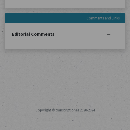
Comments and Links
Editorial Comments
—
Copyright © transcriptiones 2020-2024