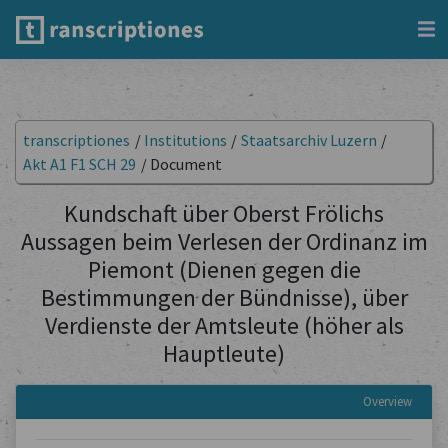
transcriptiones
/
Institutions
/
Staatsarchiv Luzern
/
Akt A1 F1 SCH 29
/
Document
Kundschaft über Oberst Frölichs
Aussagen beim Verlesen der Ordinanz im
Piemont (Dienen gegen die
Bestimmungen der Bündnisse), über
Verdienste der Amtsleute (höher als
Hauptleute)
Overview