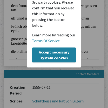
3rd party cookies. Please
confirm that you received
this information by
pressing the button
below.
Learn more by reading our
Terms Of Service
Accept necessary
system cookies
Content Metadata
Creation
1555-07-11
Period
Scribes
Schultheiss und Rat von Luzern