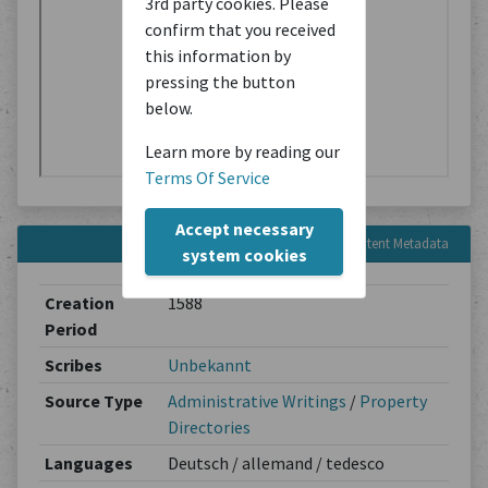
3rd party cookies. Please
confirm that you received
this information by
pressing the button
below.
Learn more by reading our
Terms Of Service
Accept necessary
Content Metadata
system cookies
Creation
1588
Period
Scribes
Unbekannt
Source Type
Administrative Writings
/
Property
Directories
Languages
Deutsch / allemand / tedesco