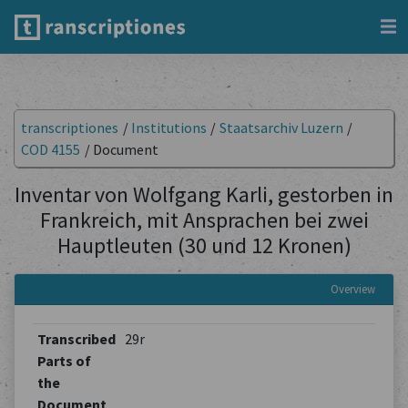
transcriptiones
/
Institutions
/
Staatsarchiv Luzern
/
COD 4155
/
Document
Inventar von Wolfgang Karli, gestorben in
Frankreich, mit Ansprachen bei zwei
Hauptleuten (30 und 12 Kronen)
Overview
Transcribed
29r
Parts of
the
Document