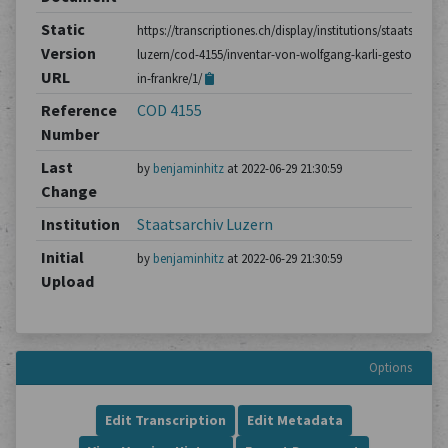
Static
https://transcriptiones.ch/display/institutions/staatsarchiv
Version
luzern/cod-4155/inventar-von-wolfgang-karli-gestorben-
URL
in-frankre/1/
Reference
COD 4155
Number
Last
by
benjaminhitz
at 2022-06-29 21:30:59
Change
Institution
Staatsarchiv Luzern
Initial
by
benjaminhitz
at 2022-06-29 21:30:59
Upload
Options
Edit Transcription
Edit Metadata