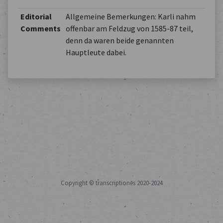
Editorial
Allgemeine Bemerkungen: Karli nahm
Comments
offenbar am Feldzug von 1585-87 teil,
denn da waren beide genannten
Hauptleute dabei.
Copyright © transcriptiones 2020-2024