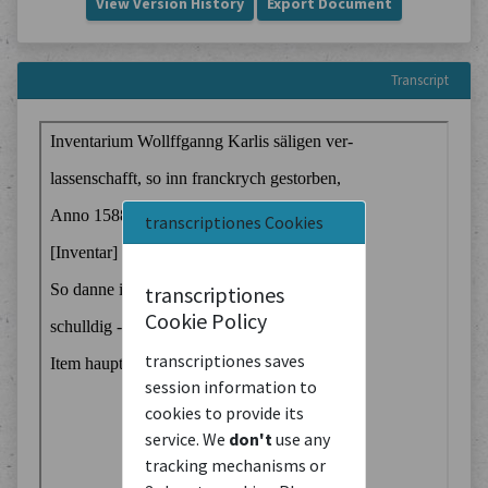
View Version History
Export Document
Transcript
transcriptiones Cookies
transcriptiones
Cookie Policy
transcriptiones saves
session information to
cookies to provide its
service. We
don't
use any
tracking mechanisms or