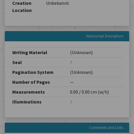
Creation
Unbekannt
Location
Manuscript Description
Writing Material
(Unknown)
Seal
?
Pagination System
(Unknown)
Number of Pages
—
Measurements
0.00 / 0.00 cm (w/h)
Illuminations
?
Comments and Links