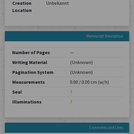
Creation
Unbekannt
Location
Manuscript Description
Number of Pages
—
Writing Material
(Unknown)
Pagination System
(Unknown)
Measurements
0.00 / 0.00 cm (w/h)
Seal
?
Illuminations
?
Comments and Links