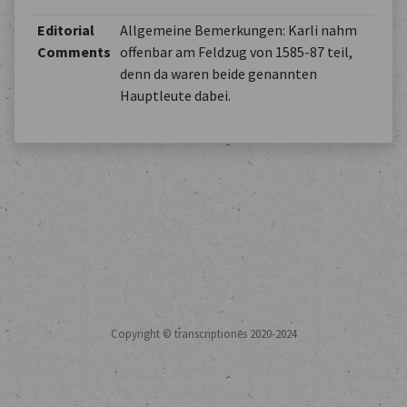
Editorial
Allgemeine Bemerkungen: Karli nahm
Comments
offenbar am Feldzug von 1585-87 teil,
denn da waren beide genannten
Hauptleute dabei.
Copyright © transcriptiones 2020-2024