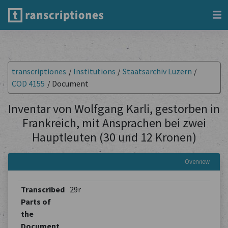
transcriptiones
/
Institutions
/
Staatsarchiv Luzern
/
COD 4155
/
Document
Inventar von Wolfgang Karli, gestorben in
Frankreich, mit Ansprachen bei zwei
Hauptleuten (30 und 12 Kronen)
Overview
Transcribed
29r
Parts of
the
Document