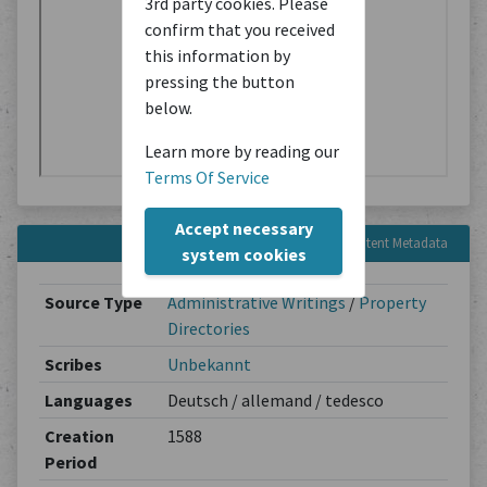
3rd party cookies. Please
confirm that you received
this information by
pressing the button
below.
Learn more by reading our
Terms Of Service
Accept necessary
Content Metadata
system cookies
Source Type
Administrative Writings
/
Property
Directories
Scribes
Unbekannt
Languages
Deutsch / allemand / tedesco
Creation
1588
Period