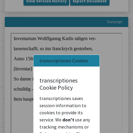
View Version History
Export Document
Transcript
transcriptiones Cookies
transcriptiones
Cookie Policy
transcriptiones saves
session information to
cookies to provide its
service. We
don't
use any
tracking mechanisms or