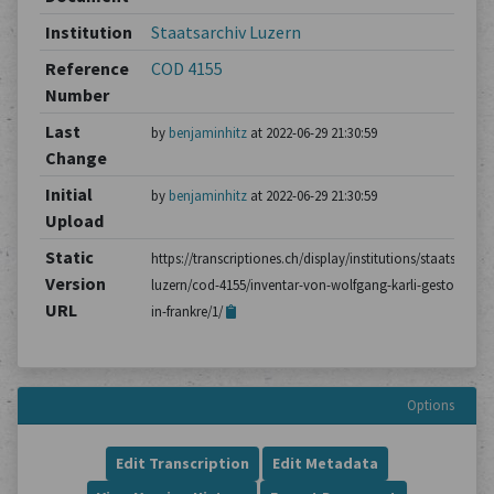
Institution
Staatsarchiv Luzern
Reference
COD 4155
Number
Last
by
benjaminhitz
at 2022-06-29 21:30:59
Change
Initial
by
benjaminhitz
at 2022-06-29 21:30:59
Upload
Static
https://transcriptiones.ch/display/institutions/staatsarchiv
Version
luzern/cod-4155/inventar-von-wolfgang-karli-gestorben-
URL
in-frankre/1/
Options
Edit Transcription
Edit Metadata