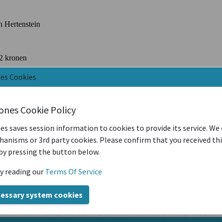
nes Cookies
iones Cookie Policy
es saves session information to cookies to provide its service. We
anisms or 3rd party cookies. Please confirm that you received th
by pressing the button below.
y reading our
Terms Of Service
cessary system cookies