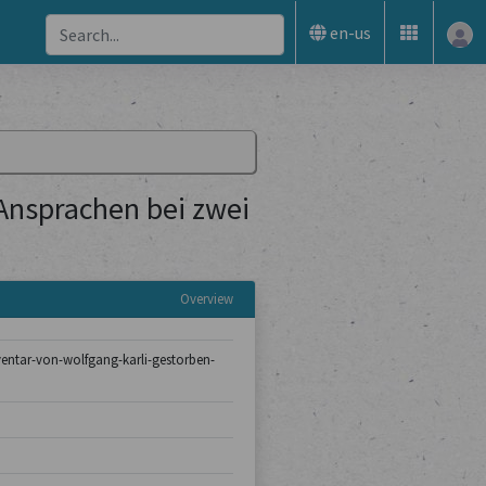
en-us
 Ansprachen bei zwei
Overview
nventar-von-wolfgang-karli-gestorben-