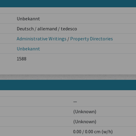
Unbekannt
Deutsch / allemand / tedesco
Administrative Writings
/
Property Directories
Unbekannt
1588
—
(Unknown)
(Unknown)
0.00 / 0.00 cm (w/h)