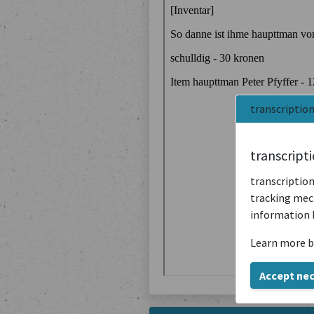
transcriptio
transcript
transcription
tracking mech
information 
Learn more b
Accept ne