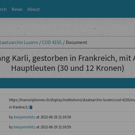
rch
News
About
taatsarchiv Luzern
/
COD 4155
/
Document
ng Karli, gestorben in Frankreich, mit
Hauptleuten (30 und 12 Kronen)
https://transcriptiones.ch/display/institutions/staatsarchiv-luzern/cod-4155/i
in-frankre/1/
by
benjaminhitz
at 2022-06-29 21:30:59
by
benjaminhitz
at 2022-06-29 21:30:59