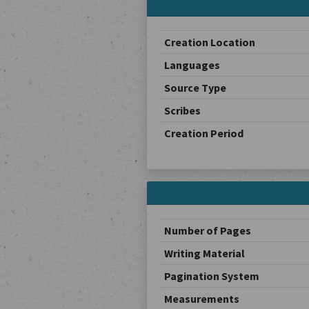
Creation Location
Languages
Source Type
Scribes
Creation Period
Number of Pages
Writing Material
Pagination System
Measurements