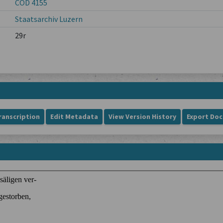
COD 4155
Staatsarchiv Luzern
29r
ranscription
Edit Metadata
View Version History
Export Do