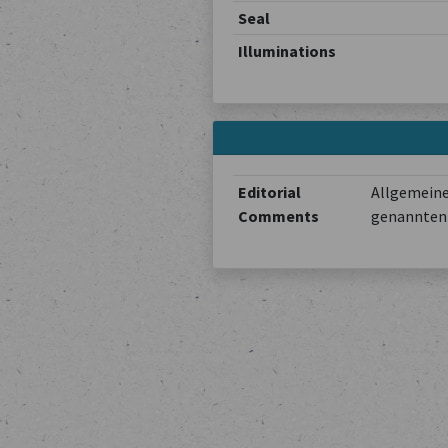
Seal
Illuminations
Editorial
Allgemeine
Comments
genannten 