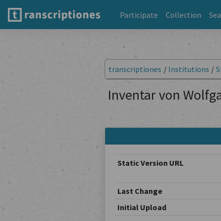
Participate
Collection
Sea
transcriptiones
/
Institutions
/
S
Inventar von Wolfga
Static Version URL
Last Change
Initial Upload