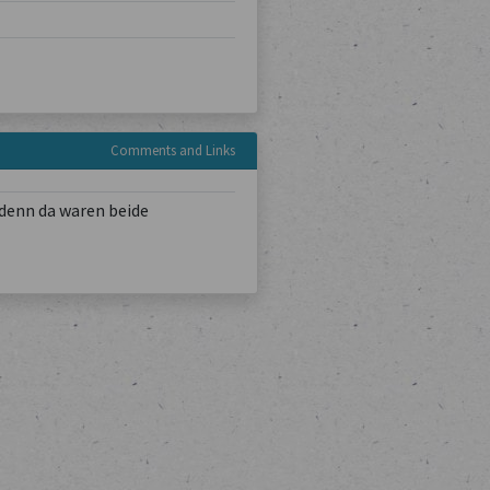
Comments and Links
denn da waren beide