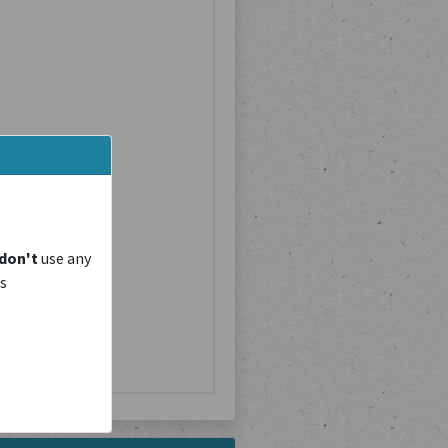
don't
use any
is