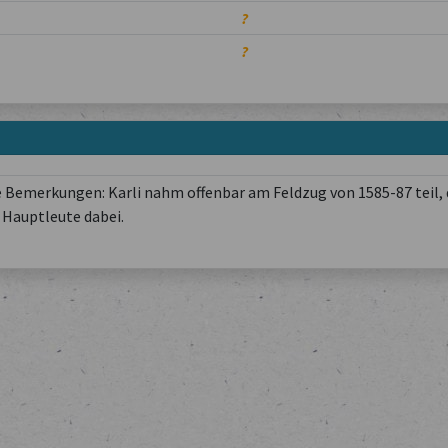
?
?
 Bemerkungen: Karli nahm offenbar am Feldzug von 1585-87 teil, 
Hauptleute dabei.