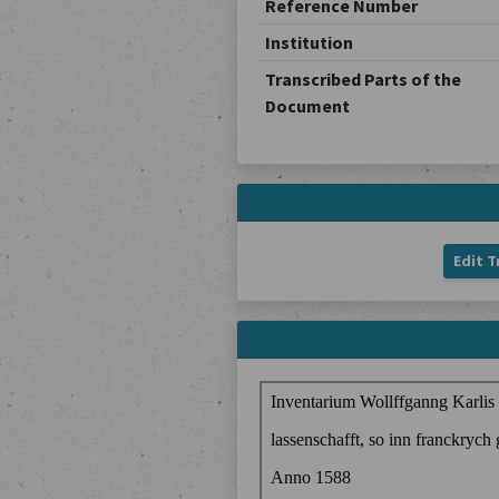
Reference Number
Institution
Transcribed Parts of the
Document
Edit T