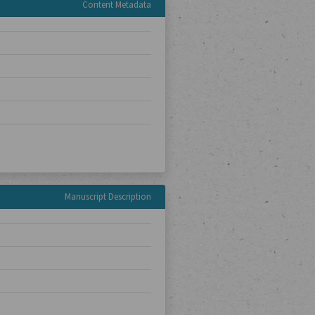
Content Metadata
Manuscript Description