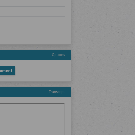
Options
cument
Transcript