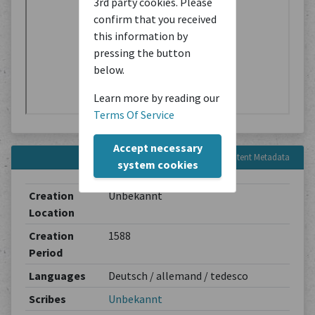
3rd party cookies. Please
confirm that you received
this information by
pressing the button
below.
Learn more by reading our
Terms Of Service
Accept necessary
Content Metadata
system cookies
Creation
Unbekannt
Location
Creation
1588
Period
Languages
Deutsch / allemand / tedesco
Scribes
Unbekannt