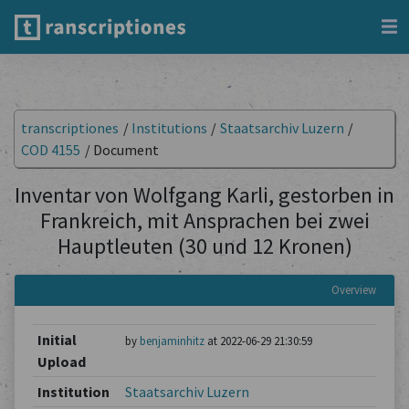
transcriptiones
/
Institutions
/
Staatsarchiv Luzern
/
COD 4155
/
Document
Inventar von Wolfgang Karli, gestorben in
Frankreich, mit Ansprachen bei zwei
Hauptleuten (30 und 12 Kronen)
Overview
Initial
by
benjaminhitz
at 2022-06-29 21:30:59
Upload
Institution
Staatsarchiv Luzern