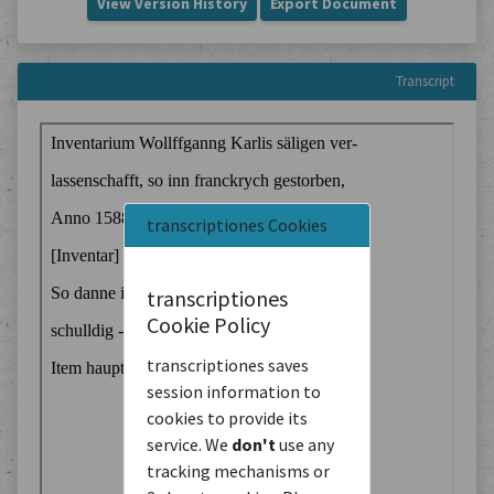
View Version History
Export Document
Transcript
transcriptiones Cookies
transcriptiones
Cookie Policy
transcriptiones saves
session information to
cookies to provide its
service. We
don't
use any
tracking mechanisms or