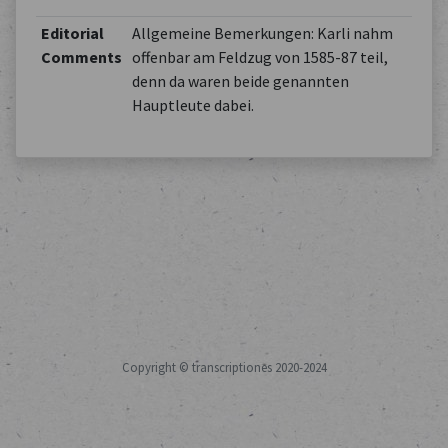
Editorial
Allgemeine Bemerkungen: Karli nahm
Comments
offenbar am Feldzug von 1585-87 teil,
denn da waren beide genannten
Hauptleute dabei.
Copyright © transcriptiones 2020-2024