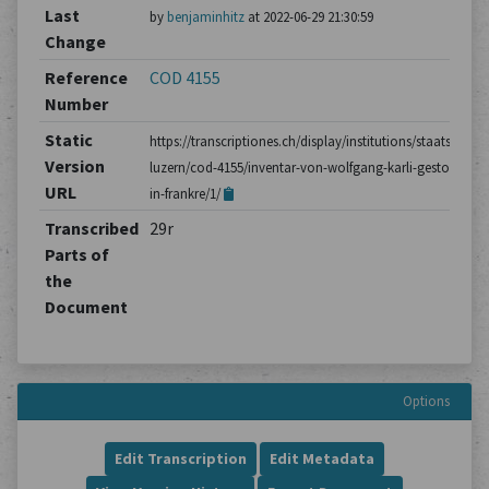
Last
by
benjaminhitz
at 2022-06-29 21:30:59
Change
Reference
COD 4155
Number
Static
https://transcriptiones.ch/display/institutions/staatsarchiv
Version
luzern/cod-4155/inventar-von-wolfgang-karli-gestorben-
URL
in-frankre/1/
Transcribed
29r
Parts of
the
Document
Options
Edit Transcription
Edit Metadata