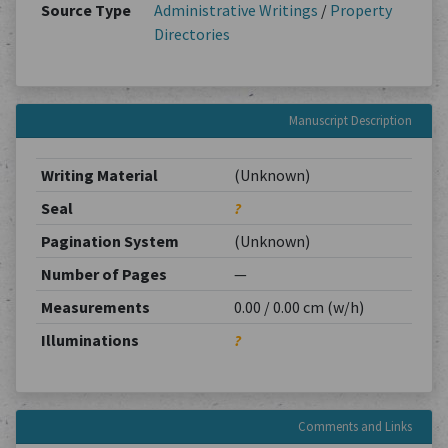
Source Type
Administrative Writings
/
Property
Directories
Manuscript Description
Writing Material
(Unknown)
Seal
?
Pagination System
(Unknown)
Number of Pages
—
Measurements
0.00 / 0.00 cm (w/h)
Illuminations
?
Comments and Links