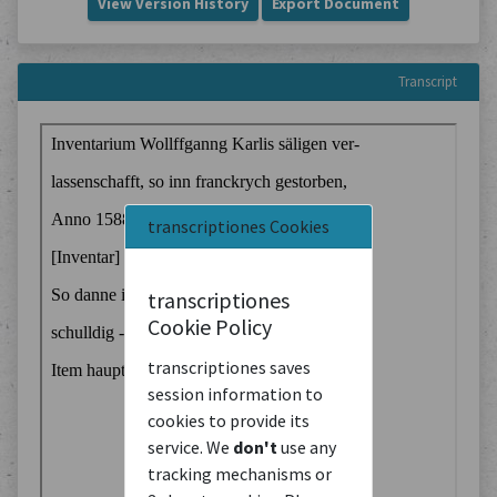
View Version History
Export Document
Transcript
transcriptiones Cookies
transcriptiones
Cookie Policy
transcriptiones saves
session information to
cookies to provide its
service. We
don't
use any
tracking mechanisms or