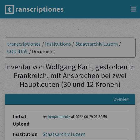
transcriptiones
/
Institutions
/
Staatsarchiv Luzern
/
COD 4155
/
Document
Inventar von Wolfgang Karli, gestorben in
Frankreich, mit Ansprachen bei zwei
Hauptleuten (30 und 12 Kronen)
Overview
Initial
by
benjaminhitz
at 2022-06-29 21:30:59
Upload
Institution
Staatsarchiv Luzern