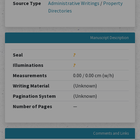
Source Type
Administrative Writings
/
Property
Directories
Manuscript Description
Seal
?
Illuminations
?
Measurements
0.00 / 0.00 cm (w/h)
Writing Material
(Unknown)
Pagination System
(Unknown)
Number of Pages
—
Comments and Links