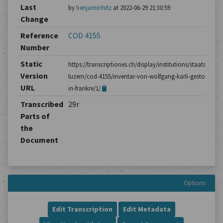
Last
by
benjaminhitz
at 2022-06-29 21:30:59
Change
Reference
COD 4155
Number
Static
https://transcriptiones.ch/display/institutions/staatsarchiv
Version
luzern/cod-4155/inventar-von-wolfgang-karli-gestorben-
URL
in-frankre/1/
Transcribed
29r
Parts of
the
Document
Options
Edit Transcription
Edit Metadata