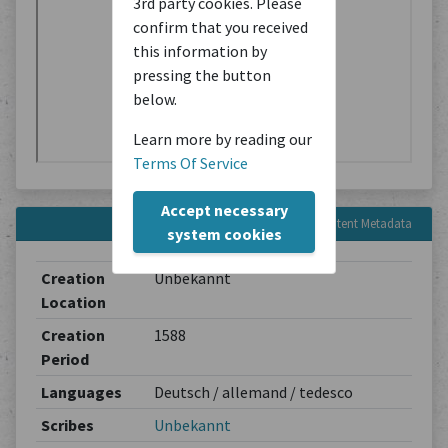
3rd party cookies. Please
confirm that you received
this information by
pressing the button
below.
Learn more by reading our
Terms Of Service
Accept necessary
Content Metadata
system cookies
Creation
Unbekannt
Location
Creation
1588
Period
Languages
Deutsch / allemand / tedesco
Scribes
Unbekannt