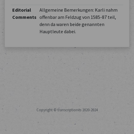
Editorial
Allgemeine Bemerkungen: Karli nahm
Comments
offenbar am Feldzug von 1585-87 teil,
denn da waren beide genannten
Hauptleute dabei.
Copyright © transcriptiones 2020-2024