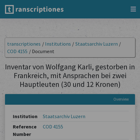
transcriptiones
/
Institutions
/
Staatsarchiv Luzern
/
COD 4155
/
Document
Inventar von Wolfgang Karli, gestorben in
Frankreich, mit Ansprachen bei zwei
Hauptleuten (30 und 12 Kronen)
Overview
Institution
Staatsarchiv Luzern
Reference
COD 4155
Number