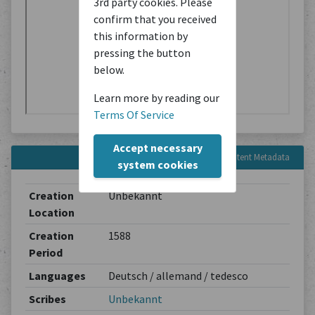
3rd party cookies. Please
confirm that you received
this information by
pressing the button
below.
Learn more by reading our
Terms Of Service
Accept necessary
Content Metadata
system cookies
Creation
Unbekannt
Location
Creation
1588
Period
Languages
Deutsch / allemand / tedesco
Scribes
Unbekannt