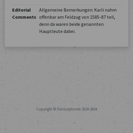
Editorial
Allgemeine Bemerkungen: Karli nahm
Comments
offenbar am Feldzug von 1585-87 teil,
denn da waren beide genannten
Hauptleute dabei.
Copyright © transcriptiones 2020-2024