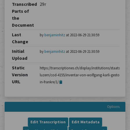
Transcribed
29r
Parts of
the
Document
Last
by
benjaminhitz
at 2022-06-29 21:30:59
Change
Initial
by
benjaminhitz
at 2022-06-29 21:30:59
Upload
Static
https://transcriptiones.ch/display/institutions/staatsarchiv
Version
luzern/cod-4155/inventar-von-wolfgang-karli-gestorben-
URL
in-frankre/1/
Options
Edit Transcription
Edit Metadata