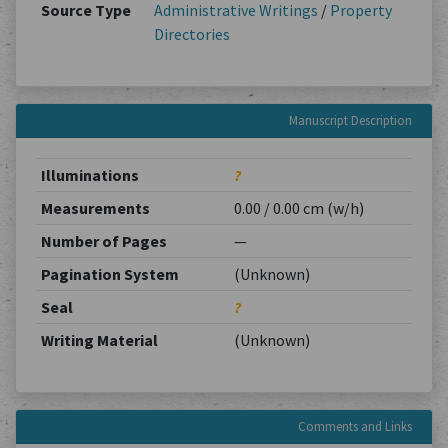
Source Type
Administrative Writings
/
Property
Directories
Manuscript Description
Illuminations
?
Measurements
0.00 / 0.00 cm (w/h)
Number of Pages
—
Pagination System
(Unknown)
Seal
?
Writing Material
(Unknown)
Comments and Links