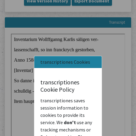
View Version History
Export Document
Transcript
transcriptiones Cookies
transcriptiones
Cookie Policy
transcriptiones saves
session information to
cookies to provide its
service. We
don't
use any
tracking mechanisms or