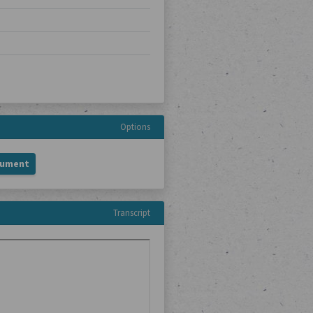
Options
cument
Transcript