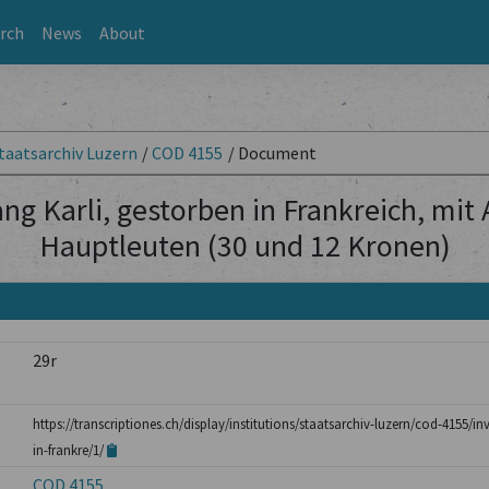
rch
News
About
taatsarchiv Luzern
/
COD 4155
/
Document
ng Karli, gestorben in Frankreich, mit
Hauptleuten (30 und 12 Kronen)
29r
https://transcriptiones.ch/display/institutions/staatsarchiv-luzern/cod-4155/i
in-frankre/1/
COD 4155