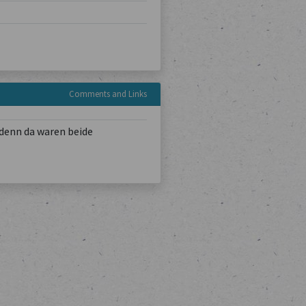
Comments and Links
denn da waren beide