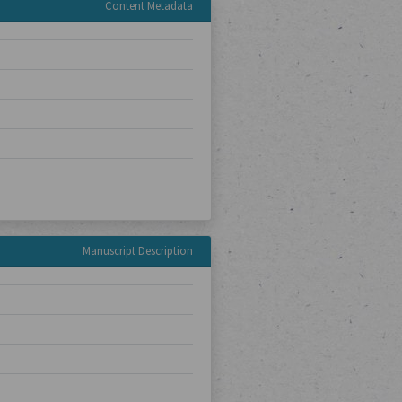
Content Metadata
Manuscript Description