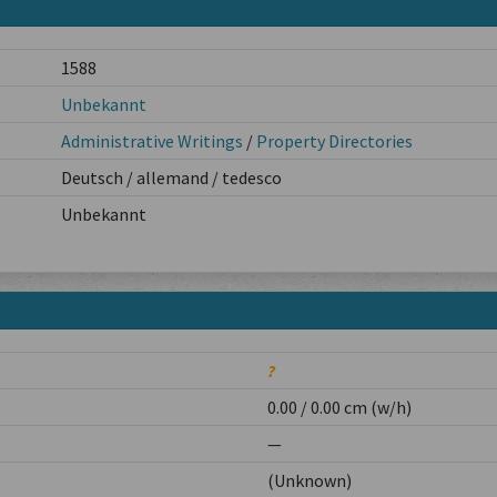
1588
Unbekannt
Administrative Writings
/
Property Directories
Deutsch / allemand / tedesco
Unbekannt
?
0.00 / 0.00 cm (w/h)
—
(Unknown)