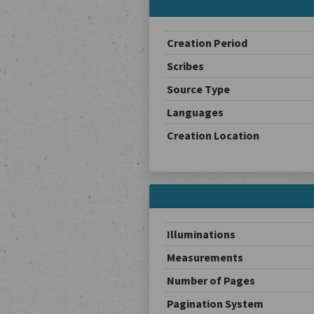
Creation Period
Scribes
Source Type
Languages
Creation Location
Illuminations
Measurements
Number of Pages
Pagination System