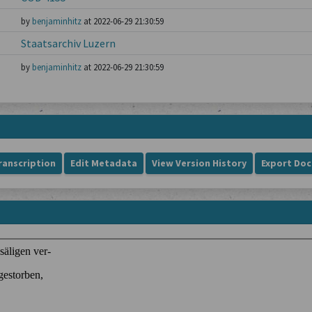
by
benjaminhitz
at 2022-06-29 21:30:59
Staatsarchiv Luzern
by
benjaminhitz
at 2022-06-29 21:30:59
ranscription
Edit Metadata
View Version History
Export Do