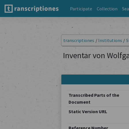
Participate
Collection
Sea
transcriptiones
/
Institutions
/
S
Inventar von Wolfga
Transcribed Parts of the
Document
Static Version URL
Reference Number