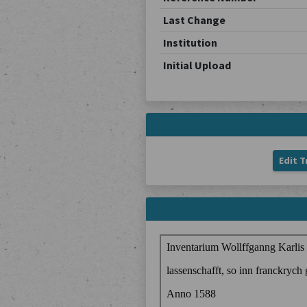
Last Change
Institution
Initial Upload
Edit T