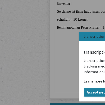
transcriptio
transcript
transcription
tracking mech
information 
Learn more b
Accept ne