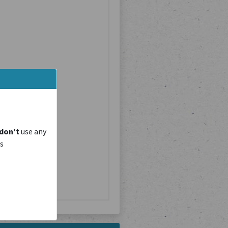
don't
use any
is