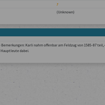
?
(Unknown)
 Bemerkungen: Karli nahm offenbar am Feldzug von 1585-87 teil, 
Hauptleute dabei.