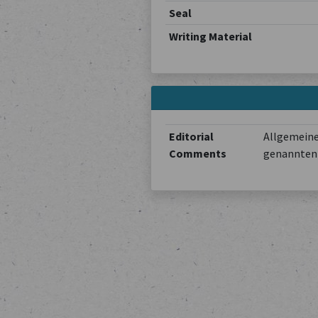
Seal
Writing Material
Editorial
Allgemeine
Comments
genannten 