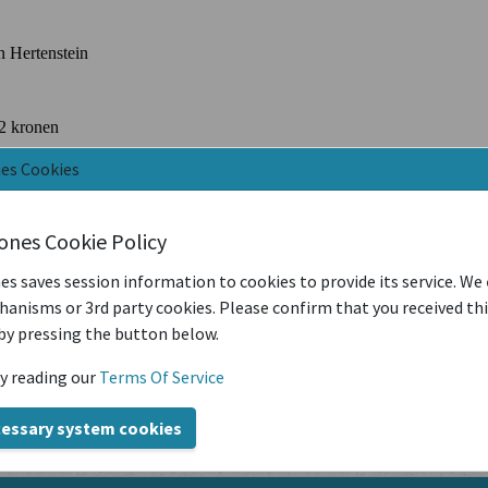
nes Cookies
iones Cookie Policy
es saves session information to cookies to provide its service. We
anisms or 3rd party cookies. Please confirm that you received th
by pressing the button below.
y reading our
Terms Of Service
cessary system cookies