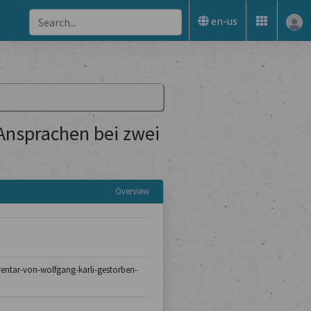
en-us
 Ansprachen bei zwei
Overview
nventar-von-wolfgang-karli-gestorben-