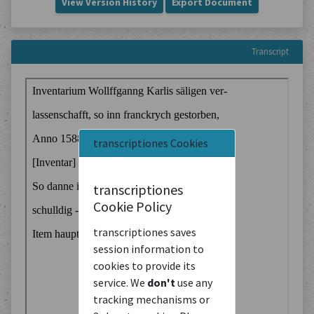
View Version History
Export Document
Transcript
transcriptiones Cookies
transcriptiones
Cookie Policy
transcriptiones saves
session information to
cookies to provide its
service. We
don't
use any
tracking mechanisms or