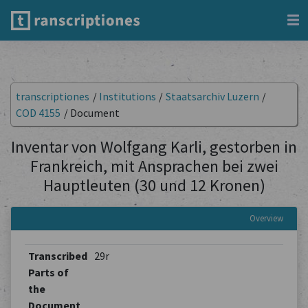
transcriptiones
/
Institutions
/
Staatsarchiv Luzern
/
COD 4155
/
Document
Inventar von Wolfgang Karli, gestorben in
Frankreich, mit Ansprachen bei zwei
Hauptleuten (30 und 12 Kronen)
Overview
Transcribed
29r
Parts of
the
Document