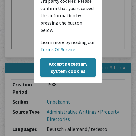
3rd party cookies. Please
confirm that you received
this information by
pressing the button
below.
Learn more by reading our
Terms Of Service
Accept necessary
Content Metadata
system cookies
Creation
1588
Period
Scribes
Unbekannt
Source Type
Administrative Writings
/
Property
Directories
Languages
Deutsch / allemand / tedesco