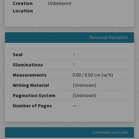
Creation
Unbekannt
Location
Manuscript Description
Seal
?
Illuminations
?
Measurements
0.00 / 0.00 cm (w/h)
Writing Material
(Unknown)
Pagination System
(Unknown)
Number of Pages
—
Comments and Links