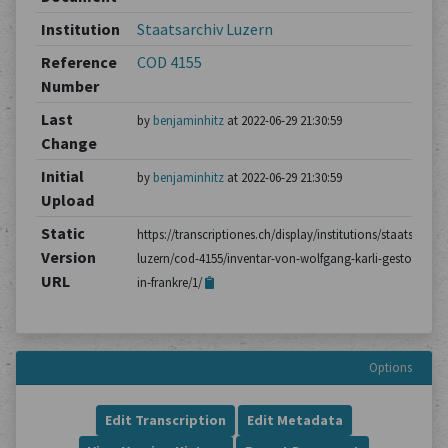
Institution
Staatsarchiv Luzern
Reference
COD 4155
Number
Last
by
benjaminhitz
at 2022-06-29 21:30:59
Change
Initial
by
benjaminhitz
at 2022-06-29 21:30:59
Upload
Static
https://transcriptiones.ch/display/institutions/staatsarchiv
Version
luzern/cod-4155/inventar-von-wolfgang-karli-gestorben-
URL
in-frankre/1/
Options
Edit Transcription
Edit Metadata