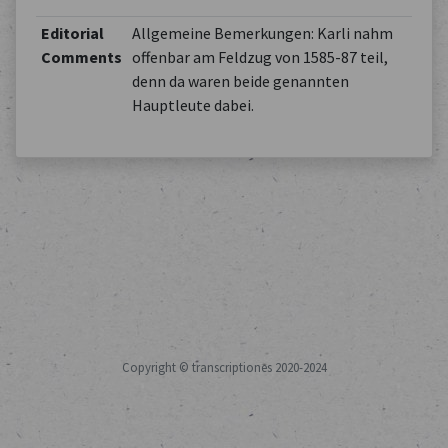
Editorial
Allgemeine Bemerkungen: Karli nahm
Comments
offenbar am Feldzug von 1585-87 teil,
denn da waren beide genannten
Hauptleute dabei.
Copyright © transcriptiones 2020-2024