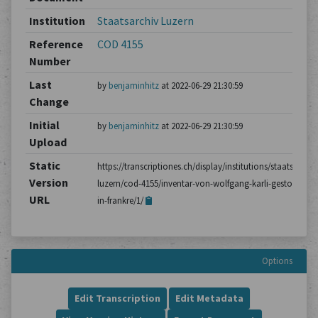
Institution
Staatsarchiv Luzern
Reference
COD 4155
Number
Last
by
benjaminhitz
at 2022-06-29 21:30:59
Change
Initial
by
benjaminhitz
at 2022-06-29 21:30:59
Upload
Static
https://transcriptiones.ch/display/institutions/staatsarchiv
Version
luzern/cod-4155/inventar-von-wolfgang-karli-gestorben-
URL
in-frankre/1/
Options
Edit Transcription
Edit Metadata