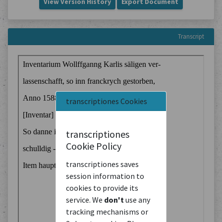
View Version History
Export Document
Transcript
transcriptiones Cookies
transcriptiones
Cookie Policy
transcriptiones saves
session information to
cookies to provide its
service. We
don't
use any
tracking mechanisms or