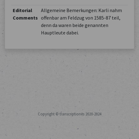
Editorial
Allgemeine Bemerkungen: Karli nahm
Comments
offenbar am Feldzug von 1585-87 teil,
denn da waren beide genannten
Hauptleute dabei.
Copyright © transcriptiones 2020-2024