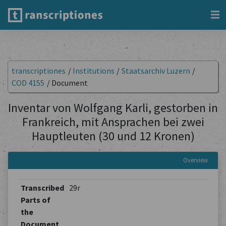
transcriptiones
/
Institutions
/
Staatsarchiv Luzern
/
COD 4155
/
Document
Inventar von Wolfgang Karli, gestorben in
Frankreich, mit Ansprachen bei zwei
Hauptleuten (30 und 12 Kronen)
Overview
Transcribed
29r
Parts of
the
Document