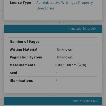
Source Type
Administrative Writings
/
Property
Directories
Manuscript Description
Number of Pages
—
Writing Material
(Unknown)
Pagination System
(Unknown)
Measurements
0.00 / 0.00 cm (w/h)
Seal
?
Illuminations
?
Comments and Links