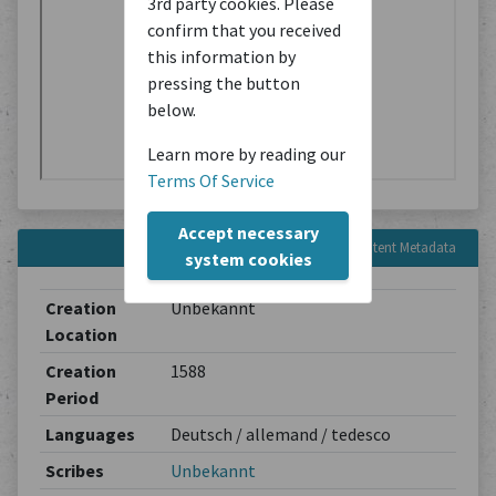
3rd party cookies. Please
confirm that you received
this information by
pressing the button
below.
Learn more by reading our
Terms Of Service
Accept necessary
Content Metadata
system cookies
Creation
Unbekannt
Location
Creation
1588
Period
Languages
Deutsch / allemand / tedesco
Scribes
Unbekannt