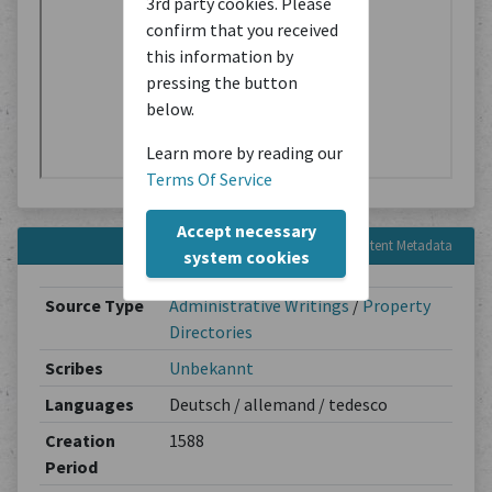
3rd party cookies. Please
confirm that you received
this information by
pressing the button
below.
Learn more by reading our
Terms Of Service
Accept necessary
Content Metadata
system cookies
Source Type
Administrative Writings
/
Property
Directories
Scribes
Unbekannt
Languages
Deutsch / allemand / tedesco
Creation
1588
Period