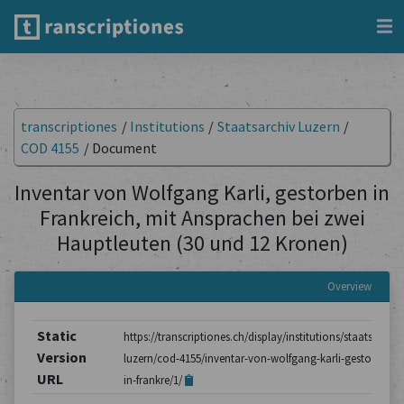
transcriptiones
/
Institutions
/
Staatsarchiv Luzern
/
COD 4155
/
Document
Inventar von Wolfgang Karli, gestorben in
Frankreich, mit Ansprachen bei zwei
Hauptleuten (30 und 12 Kronen)
Overview
Static
https://transcriptiones.ch/display/institutions/staatsarchiv
Version
luzern/cod-4155/inventar-von-wolfgang-karli-gestorben-
URL
in-frankre/1/