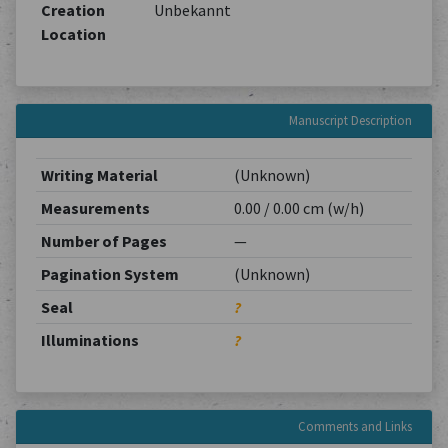
Creation
Unbekannt
Location
Manuscript Description
Writing Material
(Unknown)
Measurements
0.00 / 0.00 cm (w/h)
Number of Pages
—
Pagination System
(Unknown)
Seal
?
Illuminations
?
Comments and Links