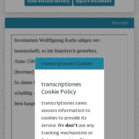
View Version History
Export Document
Transcript
transcriptiones Cookies
transcriptiones
Cookie Policy
transcriptiones saves
session information to
cookies to provide its
service. We
don't
use any
tracking mechanisms or