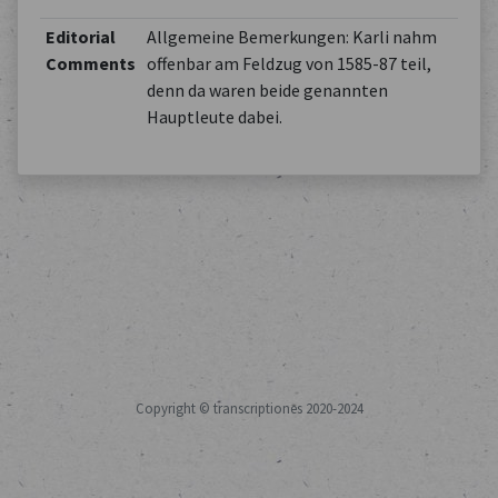
Editorial
Allgemeine Bemerkungen: Karli nahm
Comments
offenbar am Feldzug von 1585-87 teil,
denn da waren beide genannten
Hauptleute dabei.
Copyright © transcriptiones 2020-2024