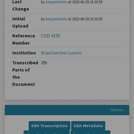
Last
by
benjaminhitz
at 2022-06-29 21:30:59
Change
Initial
by
benjaminhitz
at 2022-06-29 21:30:59
Upload
Reference
COD 4155
Number
Institution
Staatsarchiv Luzern
Transcribed
29r
Parts of
the
Document
Options
Edit Transcription
Edit Metadata