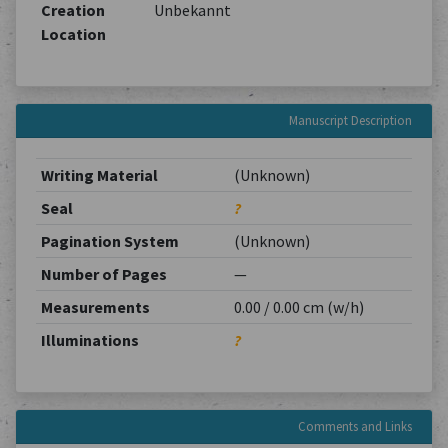
Creation
Unbekannt
Location
Manuscript Description
Writing Material
(Unknown)
Seal
?
Pagination System
(Unknown)
Number of Pages
—
Measurements
0.00 / 0.00 cm (w/h)
Illuminations
?
Comments and Links