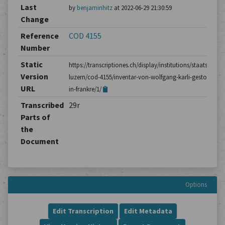
Last
by
benjaminhitz
at 2022-06-29 21:30:59
Change
Reference
COD 4155
Number
Static
https://transcriptiones.ch/display/institutions/staatsarchiv
Version
luzern/cod-4155/inventar-von-wolfgang-karli-gestorben-
URL
in-frankre/1/
Transcribed
29r
Parts of
the
Document
Options
Edit Transcription
Edit Metadata