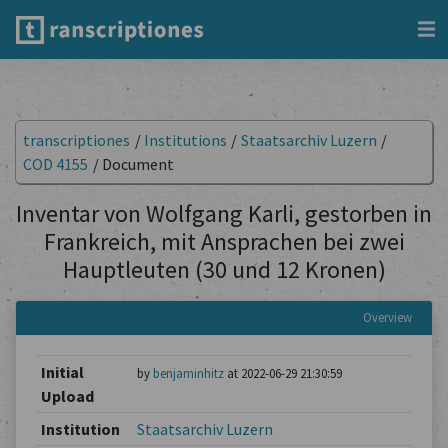
transcriptiones
/
Institutions
/
Staatsarchiv Luzern
/
COD 4155
/
Document
Inventar von Wolfgang Karli, gestorben in
Frankreich, mit Ansprachen bei zwei
Hauptleuten (30 und 12 Kronen)
Overview
Initial
by
benjaminhitz
at 2022-06-29 21:30:59
Upload
Institution
Staatsarchiv Luzern