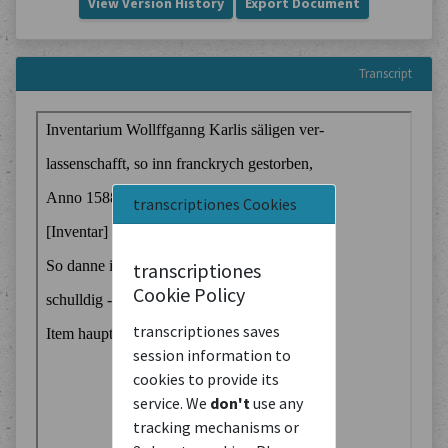
View Version History
Export Document
Transcript
transcriptiones Cookies
transcriptiones
Cookie Policy
transcriptiones saves
session information to
cookies to provide its
service. We
don't
use any
tracking mechanisms or