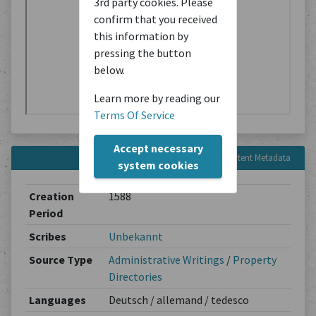
3rd party cookies. Please
confirm that you received
this information by
pressing the button
below.
Learn more by reading our
Terms Of Service
Accept necessary
Content Metadata
system cookies
Creation
1588
Period
Scribes
Unbekannt
Source Type
Administrative Writings
/
Property
Directories
Languages
Deutsch / allemand / tedesco