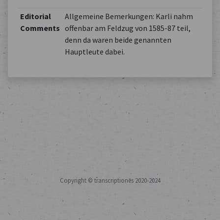
Editorial
Allgemeine Bemerkungen: Karli nahm
Comments
offenbar am Feldzug von 1585-87 teil,
denn da waren beide genannten
Hauptleute dabei.
Copyright © transcriptiones 2020-2024