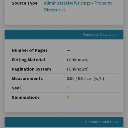
Source Type
Administrative Writings
/
Property
Directories
Manuscript Description
Number of Pages
—
Writing Material
(Unknown)
Pagination System
(Unknown)
Measurements
0.00 / 0.00 cm (w/h)
Seal
?
Illuminations
?
Comments and Links