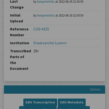
Last
by
benjaminhitz
at 2022-06-29 21:30:59
Change
Initial
by
benjaminhitz
at 2022-06-29 21:30:59
Upload
Reference
COD 4155
Number
Institution
Staatsarchiv Luzern
Transcribed
29r
Parts of
the
Document
Options
Edit Transcription
Edit Metadata