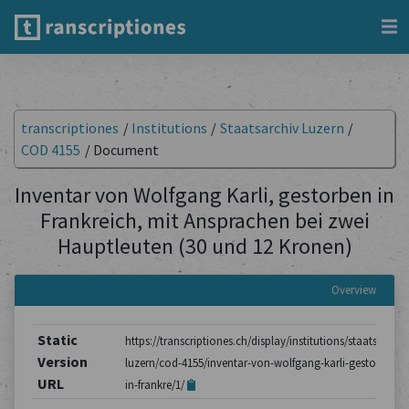
transcriptiones
/
Institutions
/
Staatsarchiv Luzern
/
COD 4155
/
Document
Inventar von Wolfgang Karli, gestorben in
Frankreich, mit Ansprachen bei zwei
Hauptleuten (30 und 12 Kronen)
Overview
Static
https://transcriptiones.ch/display/institutions/staatsarchiv
Version
luzern/cod-4155/inventar-von-wolfgang-karli-gestorben-
URL
in-frankre/1/