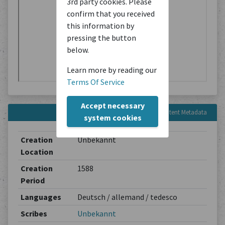
3rd party cookies. Please
confirm that you received
this information by
pressing the button
below.
Learn more by reading our
Terms Of Service
Accept necessary
Content Metadata
system cookies
Creation
Unbekannt
Location
Creation
1588
Period
Languages
Deutsch / allemand / tedesco
Scribes
Unbekannt