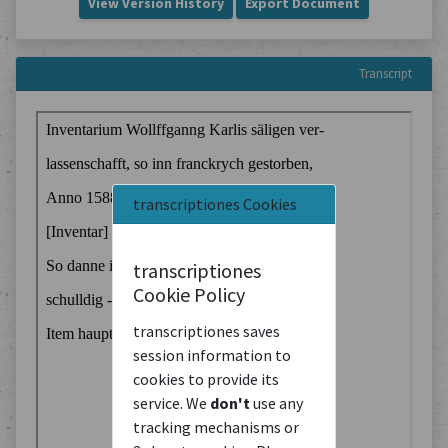
View Version History
Export Document
Transcript
transcriptiones Cookies
transcriptiones
Cookie Policy
transcriptiones saves
session information to
cookies to provide its
service. We
don't
use any
tracking mechanisms or