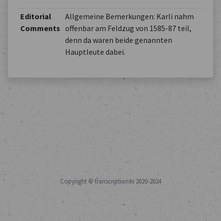
Editorial
Allgemeine Bemerkungen: Karli nahm
Comments
offenbar am Feldzug von 1585-87 teil,
denn da waren beide genannten
Hauptleute dabei.
Copyright © transcriptiones 2020-2024