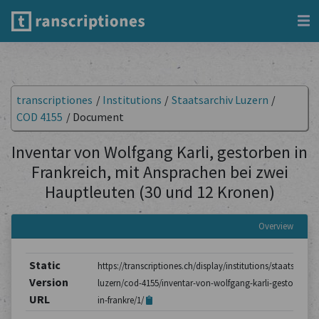
transcriptiones
/
Institutions
/
Staatsarchiv Luzern
/
COD 4155
/
Document
Inventar von Wolfgang Karli, gestorben in
Frankreich, mit Ansprachen bei zwei
Hauptleuten (30 und 12 Kronen)
Overview
Static
https://transcriptiones.ch/display/institutions/staatsarchiv
Version
luzern/cod-4155/inventar-von-wolfgang-karli-gestorben-
URL
in-frankre/1/