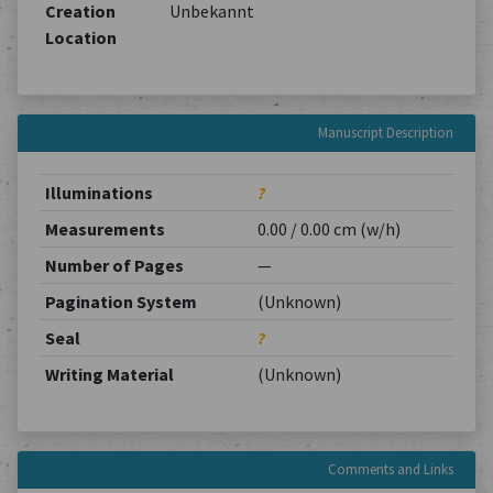
Creation
Unbekannt
Location
Manuscript Description
Illuminations
?
Measurements
0.00 / 0.00 cm (w/h)
Number of Pages
—
Pagination System
(Unknown)
Seal
?
Writing Material
(Unknown)
Comments and Links