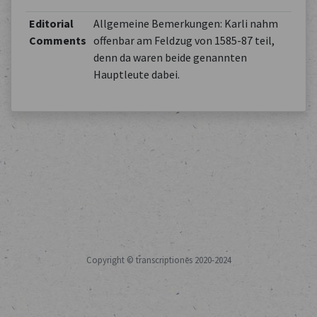
Editorial
Allgemeine Bemerkungen: Karli nahm
Comments
offenbar am Feldzug von 1585-87 teil,
denn da waren beide genannten
Hauptleute dabei.
Copyright © transcriptiones 2020-2024