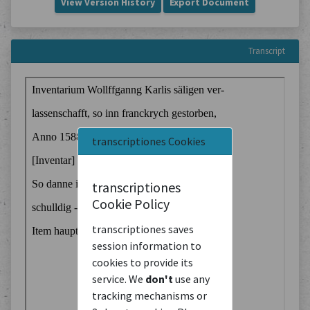
View Version History
Export Document
Transcript
transcriptiones Cookies
transcriptiones
Cookie Policy
transcriptiones saves
session information to
cookies to provide its
service. We
don't
use any
tracking mechanisms or