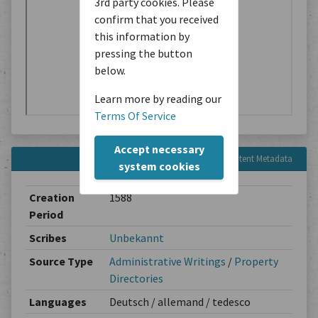
3rd party cookies. Please
confirm that you received
this information by
pressing the button
below.
Learn more by reading our
Terms Of Service
Accept necessary
Content Metadata
system cookies
Creation
1588
Period
Scribes
Unbekannt
Source Type
Administrative Writings
/
Property
Directories
Languages
Deutsch / allemand / tedesco