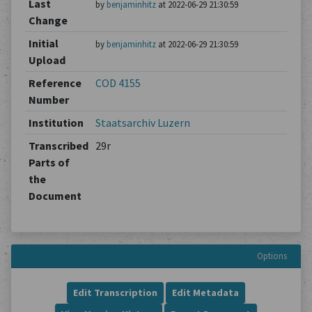
Last
by
benjaminhitz
at 2022-06-29 21:30:59
Change
Initial
by
benjaminhitz
at 2022-06-29 21:30:59
Upload
Reference
COD 4155
Number
Institution
Staatsarchiv Luzern
Transcribed
29r
Parts of
the
Document
Options
Edit Transcription
Edit Metadata