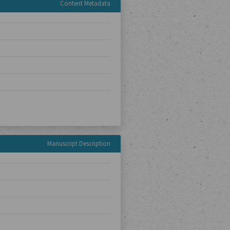
Content Metadata
Manuscript Description