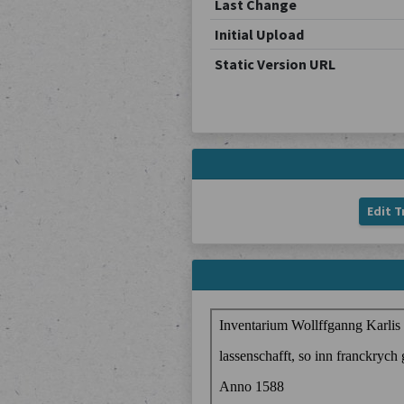
Last Change
Initial Upload
Static Version URL
Edit T