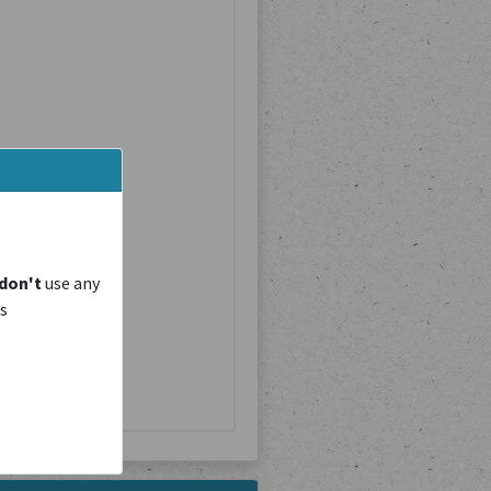
don't
use any
is