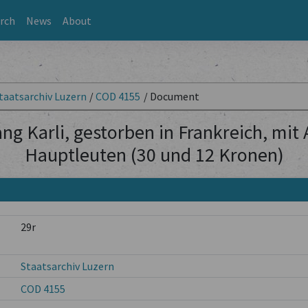
rch
News
About
taatsarchiv Luzern
/
COD 4155
/
Document
ng Karli, gestorben in Frankreich, mit
Hauptleuten (30 und 12 Kronen)
29r
Staatsarchiv Luzern
COD 4155