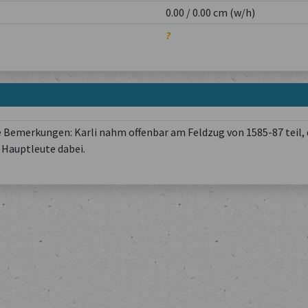
0.00 / 0.00 cm (w/h)
?
 Bemerkungen: Karli nahm offenbar am Feldzug von 1585-87 teil, 
Hauptleute dabei.