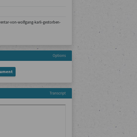
nventar-von-wolfgang-karli-gestorben-
Options
cument
Transcript