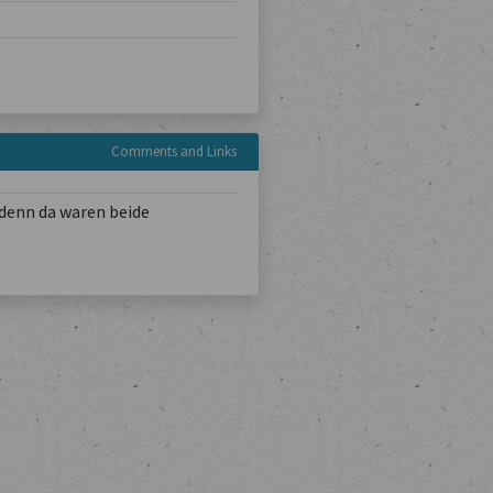
Comments and Links
denn da waren beide