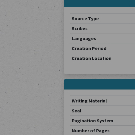
Source Type
Scribes
Languages
Creation Period
Creation Location
Writing Material
Seal
Pagination System
Number of Pages