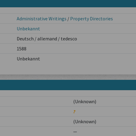
Administrative Writings
/
Property Directories
Unbekannt
Deutsch / allemand / tedesco
1588
Unbekannt
(Unknown)
?
(Unknown)
—