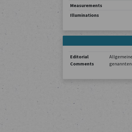
Measurements
Illuminations
Editorial
Allgemeine
Comments
genannten 