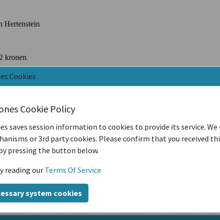
nes Cookies
iones Cookie Policy
es saves session information to cookies to provide its service. We
anisms or 3rd party cookies. Please confirm that you received th
by pressing the button below.
y reading our
Terms Of Service
cessary system cookies