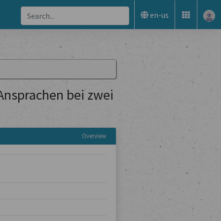
en-us
 Ansprachen bei zwei
Overview