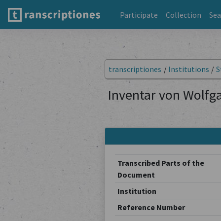
Participate
Collection
Sea
transcriptiones
/
Institutions
/
S
Inventar von Wolfga
Transcribed Parts of the
Document
Institution
Reference Number