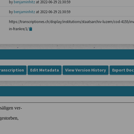
by
benjaminhitz
at 2022-06-29 21:30:59
by
benjaminhitz
at 2022-06-29 21:30:59
https://transcriptiones.ch/display/institutions/staatsarchiv-luzern/cod-4155/i
in-frankre/1/
ranscription
Edit Metadata
View Version History
Export Do