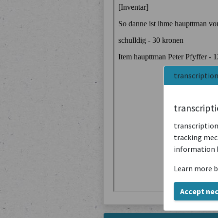
transcriptio
transcript
transcription
tracking mech
information 
Learn more b
Accept ne