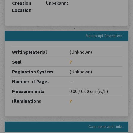
Creation
Unbekannt
Location
Manuscript Description
Writing Material
(Unknown)
Seal
?
Pagination System
(Unknown)
Number of Pages
—
Measurements
0.00 / 0.00 cm (w/h)
Illuminations
?
Comments and Links