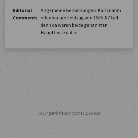
Editorial
Allgemeine Bemerkungen: Karli nahm
Comments
offenbar am Feldzug von 1585-87 teil,
denn da waren beide genannten
Hauptleute dabei.
Copyright © transcriptiones 2020-2024