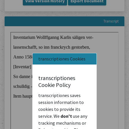
View Version History
Export Document
Transcript
transcriptiones Cookies
transcriptiones
Cookie Policy
transcriptiones saves
session information to
cookies to provide its
service. We
don't
use any
tracking mechanisms or