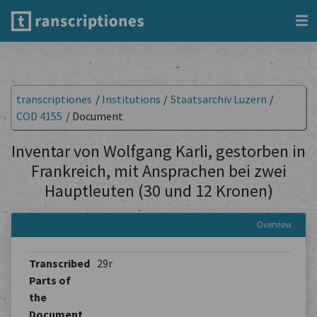
transcriptiones
/
Institutions
/
Staatsarchiv Luzern
/
COD 4155
/
Document
Inventar von Wolfgang Karli, gestorben in
Frankreich, mit Ansprachen bei zwei
Hauptleuten (30 und 12 Kronen)
Overview
Transcribed
29r
Parts of
the
Document