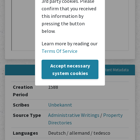
3rd party cookies. Please
confirm that you received
this information by
pressing the button
below.
Learn more by reading our
Terms Of Service
Accept necessary
Content Metadata
system cookies
Creation
1588
Period
Scribes
Unbekannt
Source Type
Administrative Writings
/
Property
Directories
Languages
Deutsch / allemand / tedesco