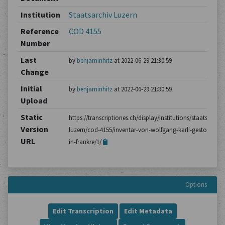
Institution
Staatsarchiv Luzern
Reference
COD 4155
Number
Last
by
benjaminhitz
at 2022-06-29 21:30:59
Change
Initial
by
benjaminhitz
at 2022-06-29 21:30:59
Upload
Static
https://transcriptiones.ch/display/institutions/staatsarchiv
Version
luzern/cod-4155/inventar-von-wolfgang-karli-gestorben-
URL
in-frankre/1/
Options
Edit Transcription
Edit Metadata