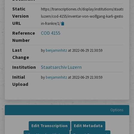
Static
https://transcriptiones.ch/display/institutions/staatsarchiv
Version
luzern/cod-4155/inventar-von-wolfgang-karli-gestorben-
URL
in-frankre/1/
Reference
COD 4155
Number
Last
by
benjaminhitz
at 2022-06-29 21:30:59
Change
Institution
Staatsarchiv Luzern
Initial
by
benjaminhitz
at 2022-06-29 21:30:59
Upload
Options
Edit Transcription
Edit Metadata