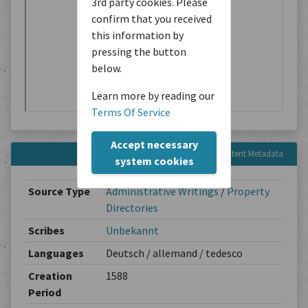
3rd party cookies. Please
confirm that you received
this information by
pressing the button
below.
Learn more by reading our
Terms Of Service
Accept necessary
Content Metadata
system cookies
Source Type
Administrative Writings
/
Property
Directories
Scribes
Unbekannt
Languages
Deutsch / allemand / tedesco
Creation
1588
Period