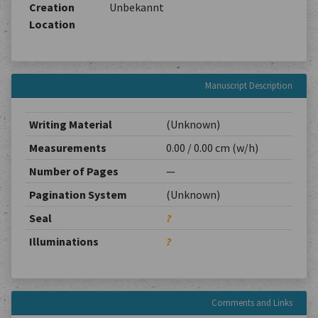
Creation
Unbekannt
Location
Manuscript Description
Writing Material
(Unknown)
Measurements
0.00 / 0.00 cm (w/h)
Number of Pages
—
Pagination System
(Unknown)
Seal
?
Illuminations
?
Comments and Links