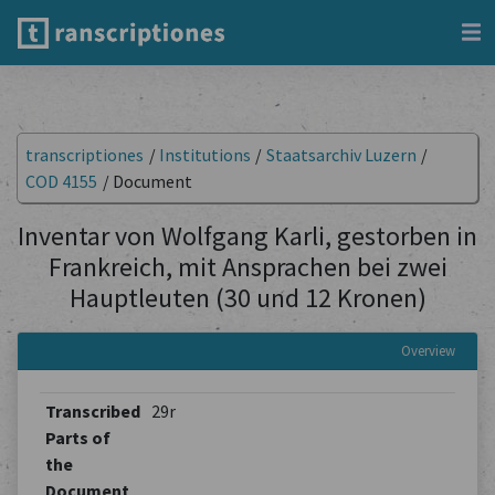
transcriptiones
/
Institutions
/
Staatsarchiv Luzern
/
COD 4155
/
Document
Inventar von Wolfgang Karli, gestorben in
Frankreich, mit Ansprachen bei zwei
Hauptleuten (30 und 12 Kronen)
Overview
Transcribed
29r
Parts of
the
Document