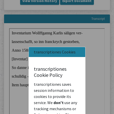
View Version History
Export Document
Transcript
transcriptiones Cookies
transcriptiones
Cookie Policy
transcriptiones saves
session information to
cookies to provide its
service. We
don't
use any
tracking mechanisms or