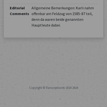
Editorial
Allgemeine Bemerkungen: Karli nahm
Comments
offenbar am Feldzug von 1585-87 teil,
denn da waren beide genannten
Hauptleute dabei.
Copyright © transcriptiones 2020-2024