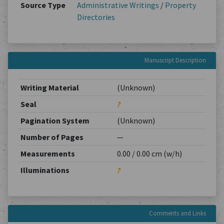
Source Type
Administrative Writings
/
Property
Directories
Manuscript Description
Writing Material
(Unknown)
Seal
?
Pagination System
(Unknown)
Number of Pages
—
Measurements
0.00 / 0.00 cm (w/h)
Illuminations
?
Comments and Links