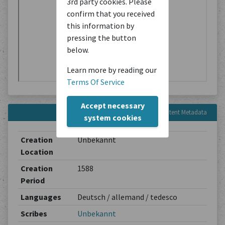
3rd party cookies. Please
confirm that you received
this information by
pressing the button
below.
Learn more by reading our
Terms Of Service
Accept necessary
Content Metadata
system cookies
Creation
Unbekannt
Location
Creation
1588
Period
Languages
Deutsch / allemand / tedesco
Scribes
Unbekannt