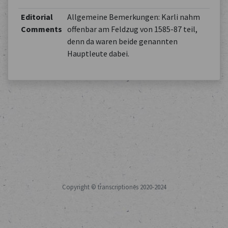
Editorial
Allgemeine Bemerkungen: Karli nahm
Comments
offenbar am Feldzug von 1585-87 teil,
denn da waren beide genannten
Hauptleute dabei.
Copyright © transcriptiones 2020-2024