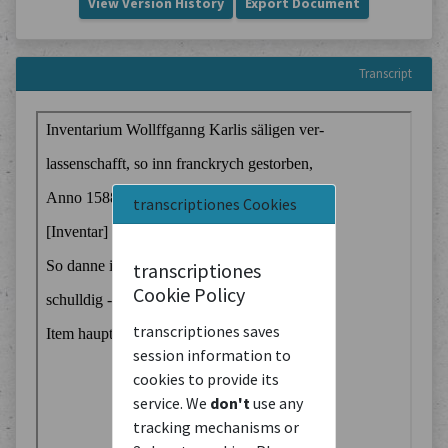
View Version History
Export Document
Transcript
transcriptiones Cookies
transcriptiones
Cookie Policy
transcriptiones saves
session information to
cookies to provide its
service. We
don't
use any
tracking mechanisms or