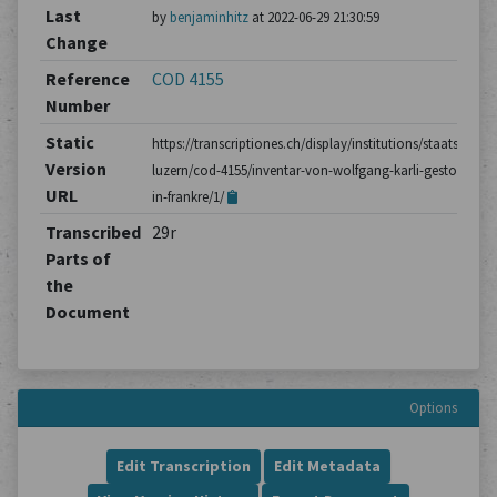
Last
by
benjaminhitz
at 2022-06-29 21:30:59
Change
Reference
COD 4155
Number
Static
https://transcriptiones.ch/display/institutions/staatsarchiv
Version
luzern/cod-4155/inventar-von-wolfgang-karli-gestorben-
URL
in-frankre/1/
Transcribed
29r
Parts of
the
Document
Options
Edit Transcription
Edit Metadata