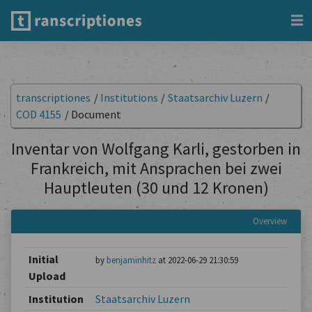
transcriptiones
/
Institutions
/
Staatsarchiv Luzern
/
COD 4155
/
Document
Inventar von Wolfgang Karli, gestorben in
Frankreich, mit Ansprachen bei zwei
Hauptleuten (30 und 12 Kronen)
Overview
Initial
by
benjaminhitz
at 2022-06-29 21:30:59
Upload
Institution
Staatsarchiv Luzern