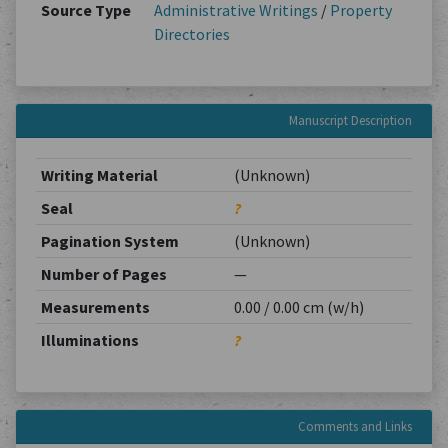
Source Type
Administrative Writings
/
Property
Directories
Manuscript Description
Writing Material
(Unknown)
Seal
?
Pagination System
(Unknown)
Number of Pages
—
Measurements
0.00 / 0.00 cm (w/h)
Illuminations
?
Comments and Links