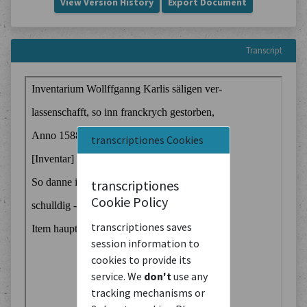
View Version History
Export Document
Transcript
transcriptiones Cookies
transcriptiones
Cookie Policy
transcriptiones saves
session information to
cookies to provide its
service. We
don't
use any
tracking mechanisms or