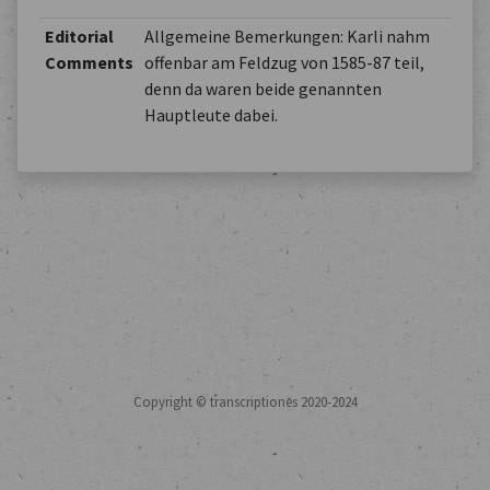
Editorial
Allgemeine Bemerkungen: Karli nahm
Comments
offenbar am Feldzug von 1585-87 teil,
denn da waren beide genannten
Hauptleute dabei.
Copyright © transcriptiones 2020-2024