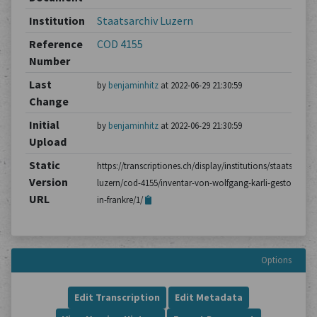
Institution
Staatsarchiv Luzern
Reference
COD 4155
Number
Last
by
benjaminhitz
at 2022-06-29 21:30:59
Change
Initial
by
benjaminhitz
at 2022-06-29 21:30:59
Upload
Static
https://transcriptiones.ch/display/institutions/staatsarchiv
Version
luzern/cod-4155/inventar-von-wolfgang-karli-gestorben-
URL
in-frankre/1/
Options
Edit Transcription
Edit Metadata