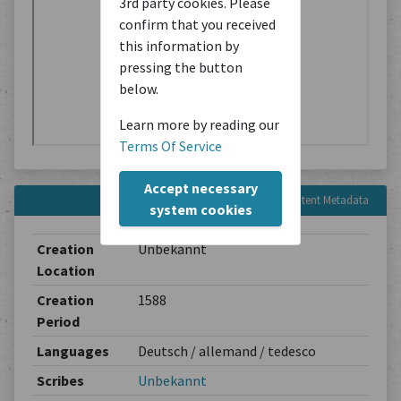
3rd party cookies. Please
confirm that you received
this information by
pressing the button
below.
Learn more by reading our
Terms Of Service
Accept necessary
Content Metadata
system cookies
Creation
Unbekannt
Location
Creation
1588
Period
Languages
Deutsch / allemand / tedesco
Scribes
Unbekannt