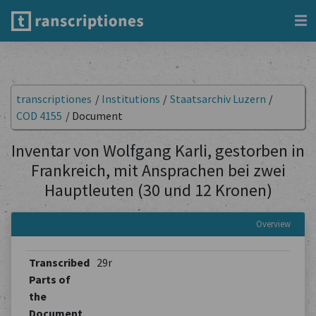
transcriptiones
/
Institutions
/
Staatsarchiv Luzern
/
COD 4155
/
Document
Inventar von Wolfgang Karli, gestorben in
Frankreich, mit Ansprachen bei zwei
Hauptleuten (30 und 12 Kronen)
Overview
Transcribed
29r
Parts of
the
Document