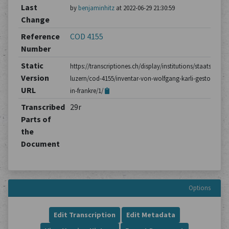
Last
by
benjaminhitz
at 2022-06-29 21:30:59
Change
Reference
COD 4155
Number
Static
https://transcriptiones.ch/display/institutions/staatsarchiv
Version
luzern/cod-4155/inventar-von-wolfgang-karli-gestorben-
URL
in-frankre/1/
Transcribed
29r
Parts of
the
Document
Options
Edit Transcription
Edit Metadata