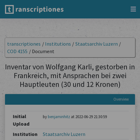
transcriptiones
/
Institutions
/
Staatsarchiv Luzern
/
COD 4155
/
Document
Inventar von Wolfgang Karli, gestorben in
Frankreich, mit Ansprachen bei zwei
Hauptleuten (30 und 12 Kronen)
Overview
Initial
by
benjaminhitz
at 2022-06-29 21:30:59
Upload
Institution
Staatsarchiv Luzern