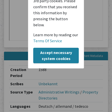
3rd party cookies. Please
confirm that you received
this information by
pressing the button
below.
Learn more by reading our
Terms Of Service
Accept necessary
Content Metadata
system cookies
Creation
1588
Period
Scribes
Unbekannt
Source Type
Administrative Writings
/
Property
Directories
Languages
Deutsch / allemand / tedesco