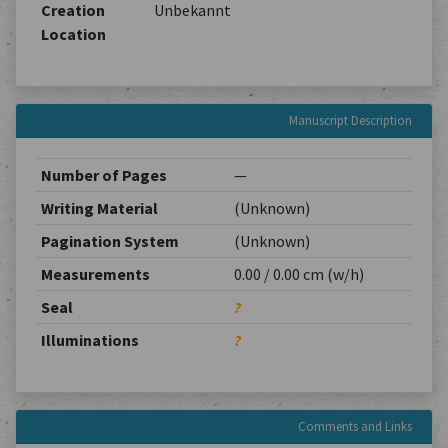
Creation
Unbekannt
Location
Manuscript Description
Number of Pages
—
Writing Material
(Unknown)
Pagination System
(Unknown)
Measurements
0.00 / 0.00 cm (w/h)
Seal
?
Illuminations
?
Comments and Links