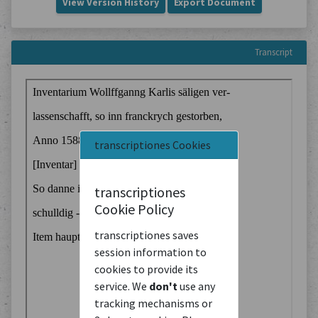
View Version History
Export Document
Transcript
transcriptiones Cookies
transcriptiones
Cookie Policy
transcriptiones saves
session information to
cookies to provide its
service. We
don't
use any
tracking mechanisms or