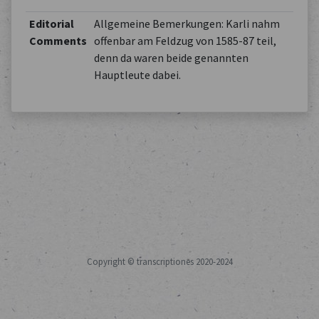
Editorial
Allgemeine Bemerkungen: Karli nahm
Comments
offenbar am Feldzug von 1585-87 teil,
denn da waren beide genannten
Hauptleute dabei.
Copyright © transcriptiones 2020-2024