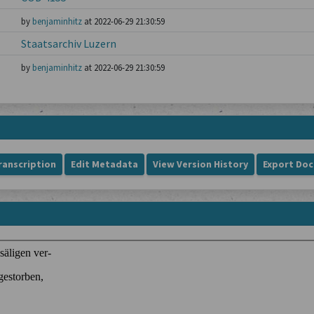
by
benjaminhitz
at 2022-06-29 21:30:59
Staatsarchiv Luzern
by
benjaminhitz
at 2022-06-29 21:30:59
ranscription
Edit Metadata
View Version History
Export Do