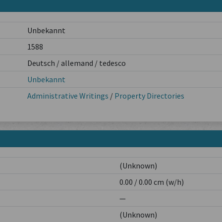
Unbekannt
1588
Deutsch / allemand / tedesco
Unbekannt
Administrative Writings
/
Property Directories
(Unknown)
0.00 / 0.00 cm (w/h)
—
(Unknown)