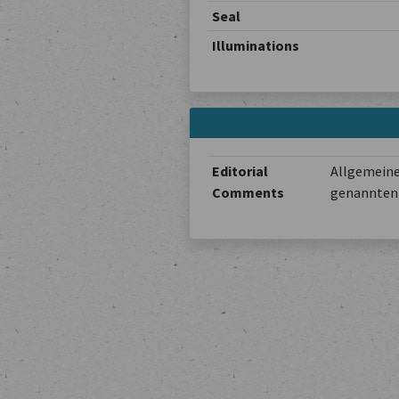
Seal
Illuminations
Editorial
Allgemeine
Comments
genannten 