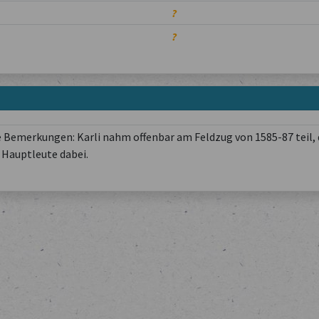
?
?
 Bemerkungen: Karli nahm offenbar am Feldzug von 1585-87 teil, 
Hauptleute dabei.