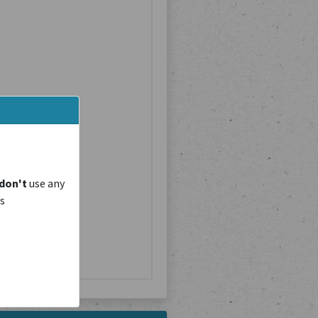
don't
use any
is