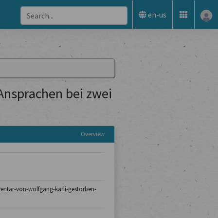
en-us
 Ansprachen bei zwei
Overview
nventar-von-wolfgang-karli-gestorben-