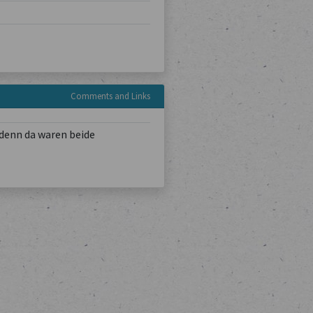
Comments and Links
denn da waren beide