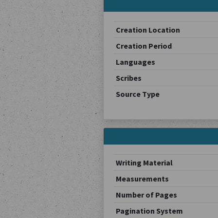
Creation Location
Creation Period
Languages
Scribes
Source Type
Writing Material
Measurements
Number of Pages
Pagination System