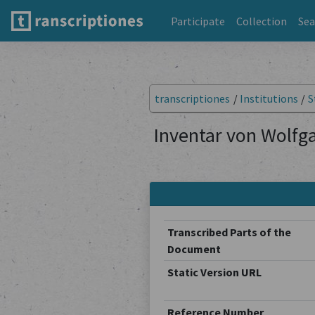
Participate
Collection
Sea
transcriptiones
/
Institutions
/
S
Inventar von Wolfga
Transcribed Parts of the
Document
Static Version URL
Reference Number