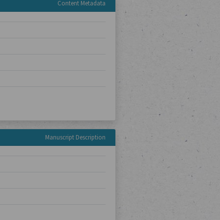
Content Metadata
Manuscript Description