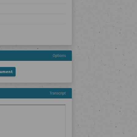
Options
cument
Transcript