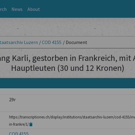
rch
News
About
taatsarchiv Luzern
/
COD 4155
/
Document
ng Karli, gestorben in Frankreich, mit
Hauptleuten (30 und 12 Kronen)
29r
https://transcriptiones.ch/display/institutions/staatsarchiv-luzern/cod-4155/i
in-frankre/1/
COD 4155