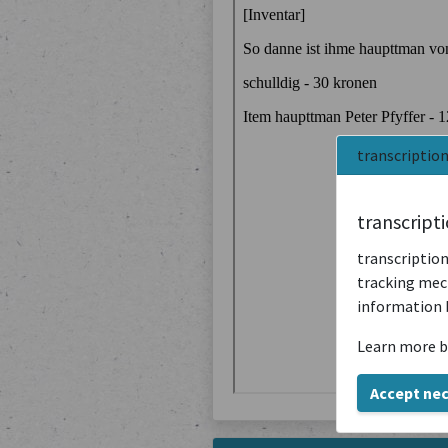
transcriptio
transcript
transcription
tracking mech
information 
Learn more b
Accept ne