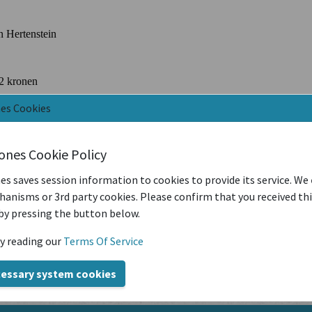
nes Cookies
iones Cookie Policy
es saves session information to cookies to provide its service. We
anisms or 3rd party cookies. Please confirm that you received th
by pressing the button below.
y reading our
Terms Of Service
cessary system cookies