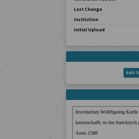
Last Change
Institution
Initial Upload
Edit T