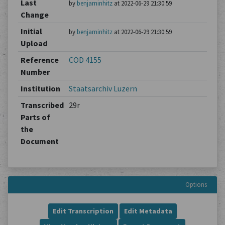
Last
by
benjaminhitz
at 2022-06-29 21:30:59
Change
Initial
by
benjaminhitz
at 2022-06-29 21:30:59
Upload
Reference
COD 4155
Number
Institution
Staatsarchiv Luzern
Transcribed
29r
Parts of
the
Document
Options
Edit Transcription
Edit Metadata