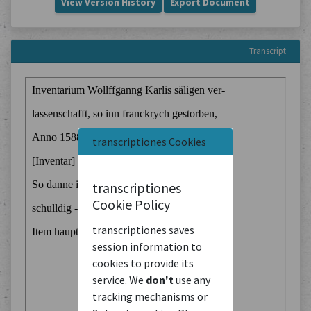
View Version History
Export Document
Transcript
transcriptiones Cookies
transcriptiones
Cookie Policy
transcriptiones saves
session information to
cookies to provide its
service. We
don't
use any
tracking mechanisms or