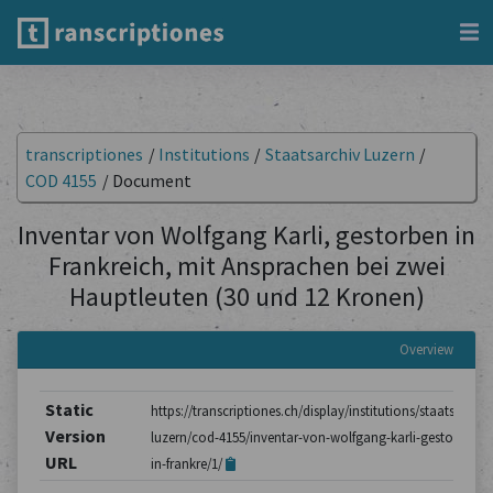
transcriptiones
/
Institutions
/
Staatsarchiv Luzern
/
COD 4155
/
Document
Inventar von Wolfgang Karli, gestorben in
Frankreich, mit Ansprachen bei zwei
Hauptleuten (30 und 12 Kronen)
Overview
Static
https://transcriptiones.ch/display/institutions/staatsarchiv
Version
luzern/cod-4155/inventar-von-wolfgang-karli-gestorben-
URL
in-frankre/1/