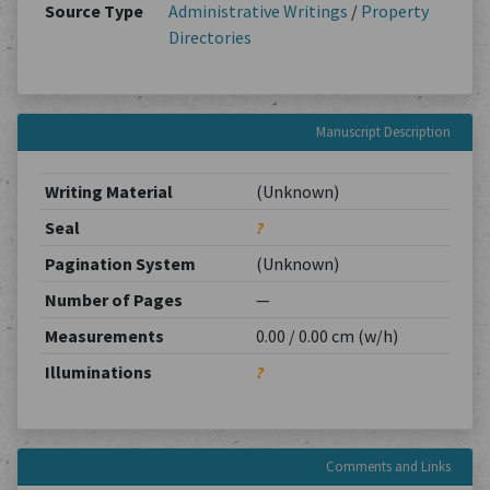
Source Type
Administrative Writings
/
Property
Directories
Manuscript Description
Writing Material
(Unknown)
Seal
?
Pagination System
(Unknown)
Number of Pages
—
Measurements
0.00 / 0.00 cm (w/h)
Illuminations
?
Comments and Links