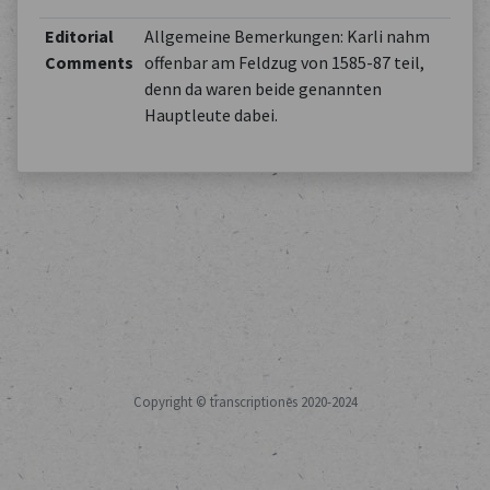
Editorial
Allgemeine Bemerkungen: Karli nahm
Comments
offenbar am Feldzug von 1585-87 teil,
denn da waren beide genannten
Hauptleute dabei.
Copyright © transcriptiones 2020-2024