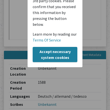
3rd party cookies. Please
confirm that you received
this information by
pressing the button
below.
Learn more by reading our
Terms Of Service
Accept necessary
Content Metadata
system cookies
Creation
Unbekannt
Location
Creation
1588
Period
Languages
Deutsch / allemand / tedesco
Scribes
Unbekannt