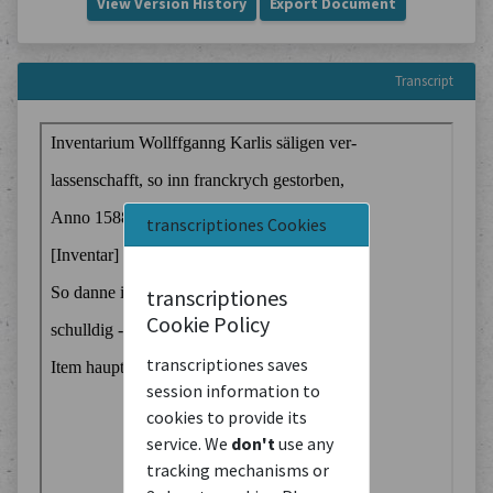
View Version History
Export Document
Transcript
transcriptiones Cookies
transcriptiones
Cookie Policy
transcriptiones saves
session information to
cookies to provide its
service. We
don't
use any
tracking mechanisms or