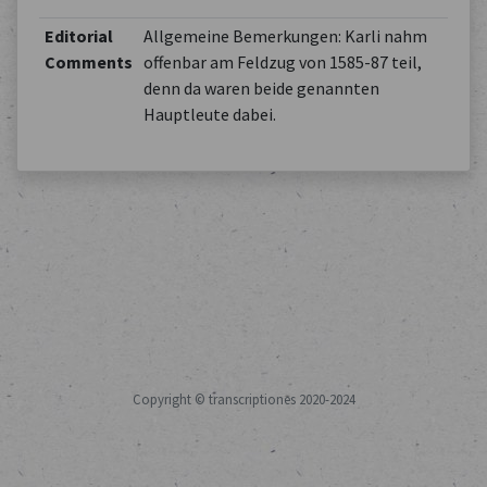
Editorial
Allgemeine Bemerkungen: Karli nahm
Comments
offenbar am Feldzug von 1585-87 teil,
denn da waren beide genannten
Hauptleute dabei.
Copyright © transcriptiones 2020-2024