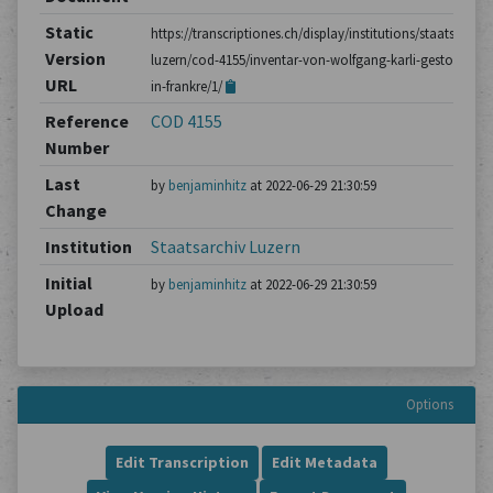
Static
https://transcriptiones.ch/display/institutions/staatsarchiv
Version
luzern/cod-4155/inventar-von-wolfgang-karli-gestorben-
URL
in-frankre/1/
Reference
COD 4155
Number
Last
by
benjaminhitz
at 2022-06-29 21:30:59
Change
Institution
Staatsarchiv Luzern
Initial
by
benjaminhitz
at 2022-06-29 21:30:59
Upload
Options
Edit Transcription
Edit Metadata