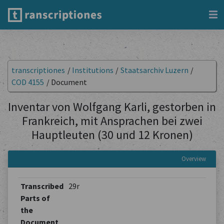
transcriptiones
/
Institutions
/
Staatsarchiv Luzern
/
COD 4155
/
Document
Inventar von Wolfgang Karli, gestorben in
Frankreich, mit Ansprachen bei zwei
Hauptleuten (30 und 12 Kronen)
Overview
Transcribed
29r
Parts of
the
Document