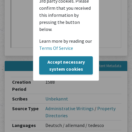
3rd party cookies. Please
confirm that you received
this information by
pressing the button
below.
Learn more by reading our
Terms Of Service
Accept necessary
Content Metadata
system cookies
Creation
1588
Period
Scribes
Unbekannt
Source Type
Administrative Writings
/
Property
Directories
Languages
Deutsch / allemand / tedesco