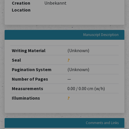
Creation
Unbekannt
Location
Manuscript Description
Writing Material
(Unknown)
Seal
?
Pagination System
(Unknown)
Number of Pages
—
Measurements
0.00 / 0.00 cm (w/h)
Illuminations
?
Comments and Links