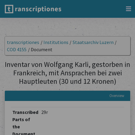
transcriptiones
/
Institutions
/
Staatsarchiv Luzern
/
COD 4155
/
Document
Inventar von Wolfgang Karli, gestorben in
Frankreich, mit Ansprachen bei zwei
Hauptleuten (30 und 12 Kronen)
Overview
Transcribed
29r
Parts of
the
Document