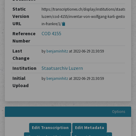
Static
https://transcriptiones.ch/display/institutions/staatsarchiv
Version
luzern/cod-4155/inventar-von-wolfgang-karli-gestorben-
URL
in-frankre/1/
Reference
COD 4155
Number
Last
by
benjaminhitz
at 2022-06-29 21:30:59
Change
Institution
Staatsarchiv Luzern
Initial
by
benjaminhitz
at 2022-06-29 21:30:59
Upload
Options
Edit Transcription
Edit Metadata