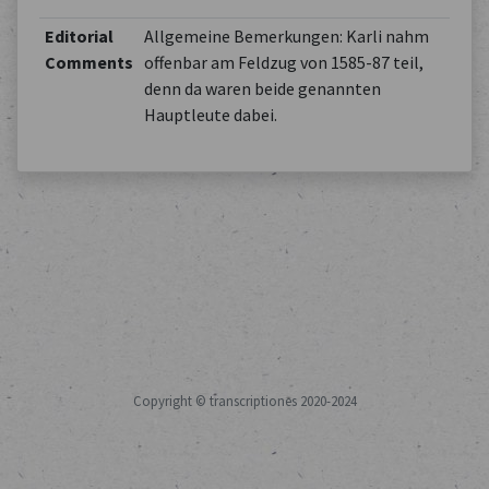
Editorial
Allgemeine Bemerkungen: Karli nahm
Comments
offenbar am Feldzug von 1585-87 teil,
denn da waren beide genannten
Hauptleute dabei.
Copyright © transcriptiones 2020-2024