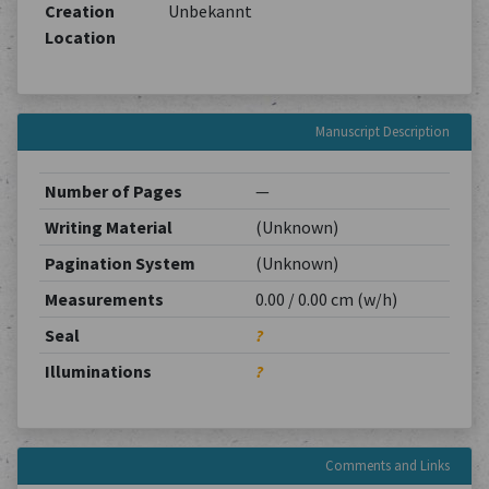
Creation
Unbekannt
Location
Manuscript Description
Number of Pages
—
Writing Material
(Unknown)
Pagination System
(Unknown)
Measurements
0.00 / 0.00 cm (w/h)
Seal
?
Illuminations
?
Comments and Links