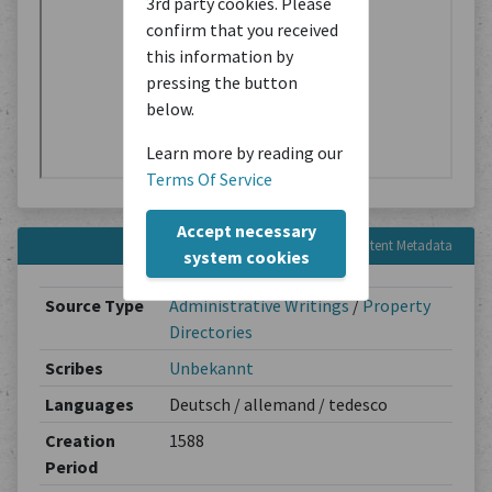
3rd party cookies. Please
confirm that you received
this information by
pressing the button
below.
Learn more by reading our
Terms Of Service
Accept necessary
Content Metadata
system cookies
Source Type
Administrative Writings
/
Property
Directories
Scribes
Unbekannt
Languages
Deutsch / allemand / tedesco
Creation
1588
Period