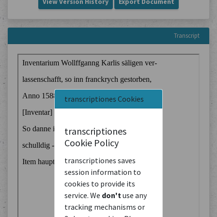
View Version History
Export Document
Transcript
transcriptiones Cookies
transcriptiones
Cookie Policy
transcriptiones saves
session information to
cookies to provide its
service. We
don't
use any
tracking mechanisms or