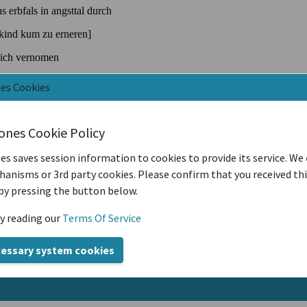
nes Cookies
iones Cookie Policy
es saves session information to cookies to provide its service. We
anisms or 3rd party cookies. Please confirm that you received th
by pressing the button below.
y reading our
Terms Of Service
cessary system cookies