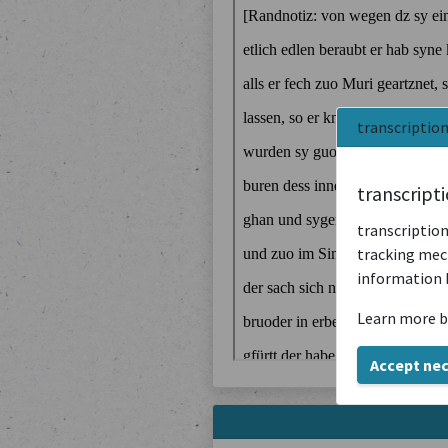
transcriptio
transcript
transcription
tracking mech
information 
Learn more b
Accept ne