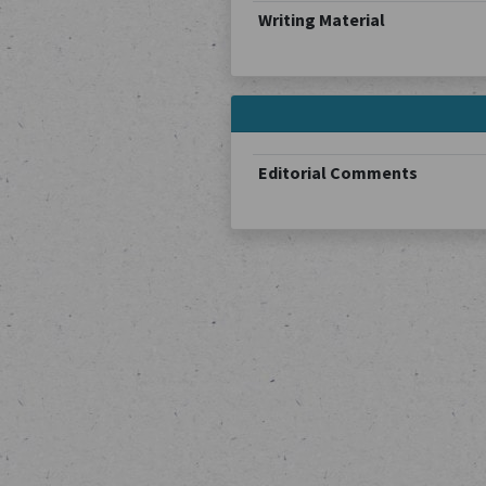
Writing Material
Editorial Comments