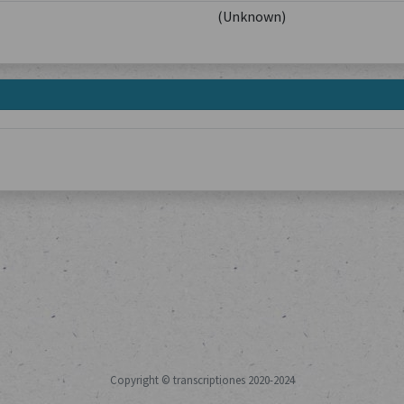
(Unknown)
Copyright © transcriptiones 2020-2024