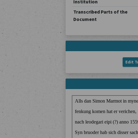
Institution
Transcribed Parts of the
Document
Edit T