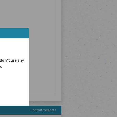
don't
use any
is
Content Metadata