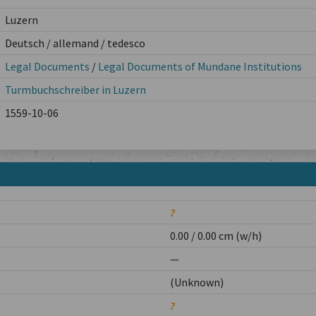
Luzern
Deutsch / allemand / tedesco
Legal Documents
/
Legal Documents of Mundane Institutions
Turmbuchschreiber in Luzern
1559-10-06
?
0.00 / 0.00 cm (w/h)
—
(Unknown)
?