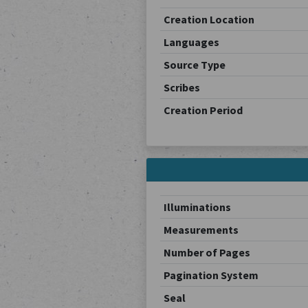
Creation Location
Languages
Source Type
Scribes
Creation Period
Illuminations
Measurements
Number of Pages
Pagination System
Seal