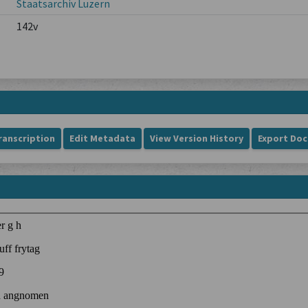
Staatsarchiv Luzern
142v
ranscription
Edit Metadata
View Version History
Export Do