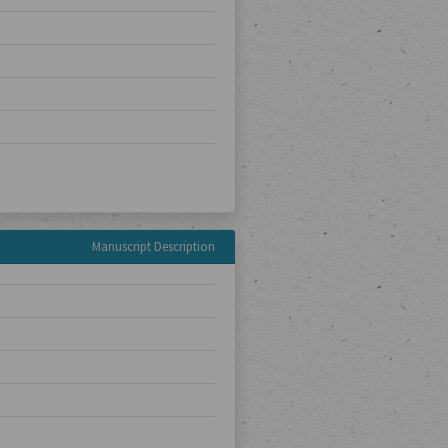
Manuscript Description