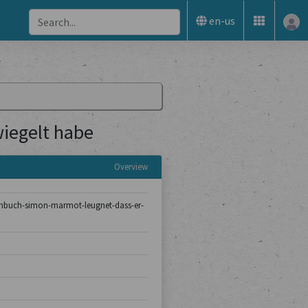
en-us
iegelt habe
Overview
turmbuch-simon-marmot-leugnet-dass-er-