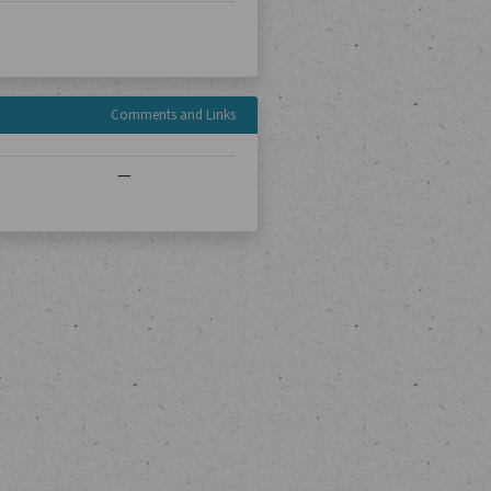
Comments and Links
—