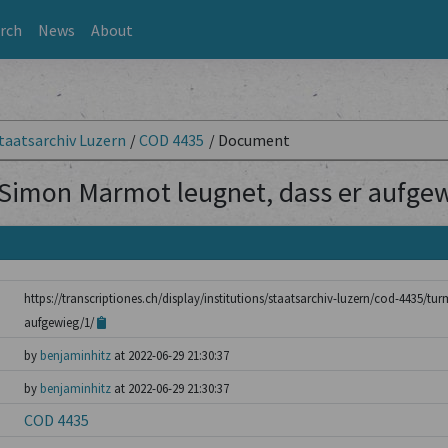
rch
News
About
taatsarchiv Luzern
/
COD 4435
/
Document
Simon Marmot leugnet, dass er aufgew
https://transcriptiones.ch/display/institutions/staatsarchiv-luzern/cod-4435/
aufgewieg/1/
by
benjaminhitz
at 2022-06-29 21:30:37
by
benjaminhitz
at 2022-06-29 21:30:37
COD 4435