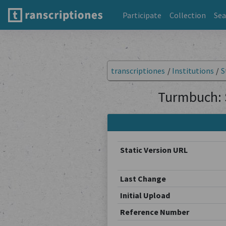
Participate
Collection
Sea
transcriptiones
/
Institutions
/
S
Turmbuch: 
Static Version URL
Last Change
Initial Upload
Reference Number