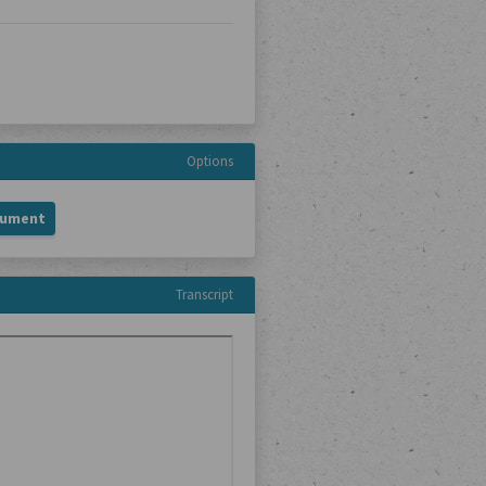
Options
cument
Transcript