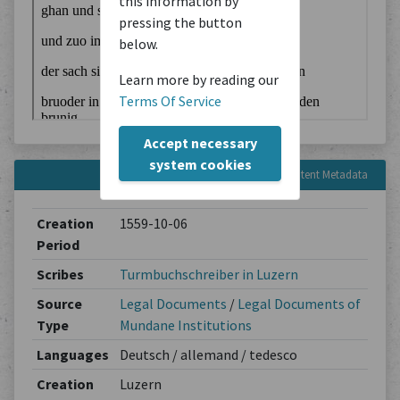
this information by
pressing the button
below.
Learn more by reading our
Terms Of Service
Accept necessary
system cookies
Content Metadata
Creation
1559-10-06
Period
Scribes
Turmbuchschreiber in Luzern
Source
Legal Documents
/
Legal Documents of
Type
Mundane Institutions
Languages
Deutsch / allemand / tedesco
Creation
Luzern