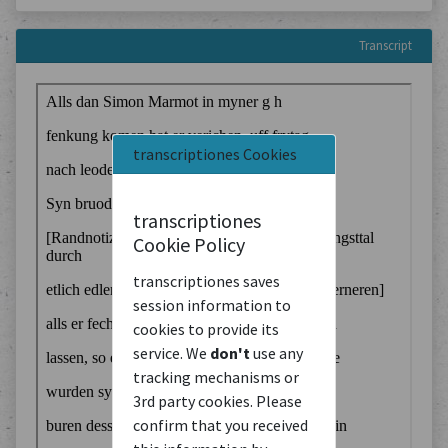
Transcript
transcriptiones Cookies
transcriptiones
Cookie Policy
transcriptiones saves
session information to
cookies to provide its
service. We
don't
use any
tracking mechanisms or
3rd party cookies. Please
confirm that you received