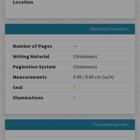
Location
Manuscript Description
Number of Pages
—
Writing Material
(Unknown)
Pagination System
(Unknown)
Measurements
0.00 / 0.00 cm (w/h)
Seal
?
Illuminations
?
Comments and Links