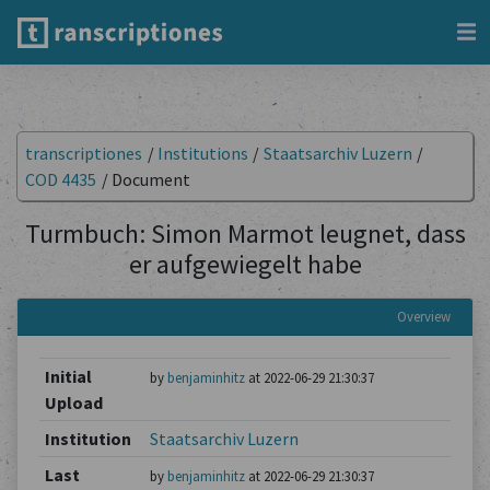
transcriptiones
/
Institutions
/
Staatsarchiv Luzern
/
COD 4435
/
Document
Turmbuch: Simon Marmot leugnet, dass
er aufgewiegelt habe
Overview
Initial
by
benjaminhitz
at 2022-06-29 21:30:37
Upload
Institution
Staatsarchiv Luzern
Last
by
benjaminhitz
at 2022-06-29 21:30:37