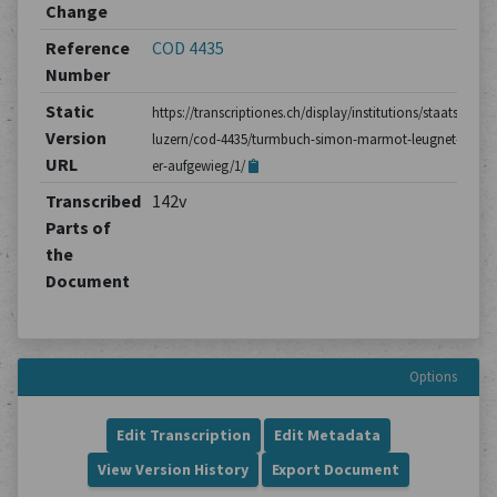
Change
Reference
COD 4435
Number
Static
https://transcriptiones.ch/display/institutions/staatsarchiv
Version
luzern/cod-4435/turmbuch-simon-marmot-leugnet-dass-
URL
er-aufgewieg/1/
Transcribed
142v
Parts of
the
Document
Options
Edit Transcription
Edit Metadata
View Version History
Export Document