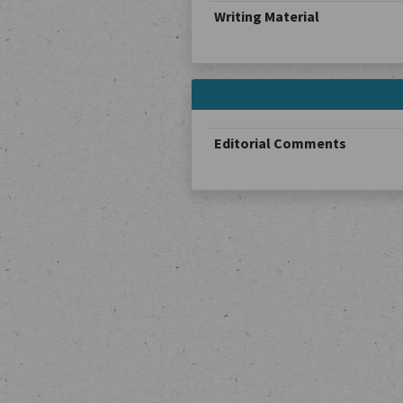
Writing Material
Editorial Comments