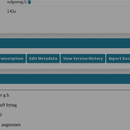
aufgewieg/1/
142v
ranscription
Edit Metadata
View Version History
Export Do