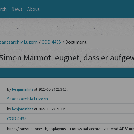
rch
News
About
taatsarchiv Luzern
/
COD 4435
/
Document
Simon Marmot leugnet, dass er aufgew
by
benjaminhitz
at 2022-06-29 21:30:37
Staatsarchiv Luzern
by
benjaminhitz
at 2022-06-29 21:30:37
COD 4435
https://transcriptiones.ch/display/institutions/staatsarchiv-luzern/cod-4435/