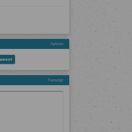
Options
cument
Transcript