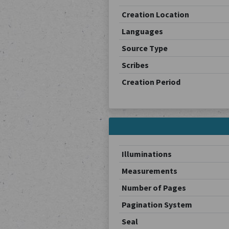
Creation Location
Languages
Source Type
Scribes
Creation Period
Illuminations
Measurements
Number of Pages
Pagination System
Seal