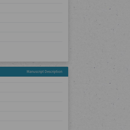
Manuscript Description