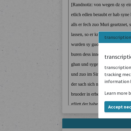
transcriptio
transcript
transcription
tracking mech
information 
Learn more b
Accept ne