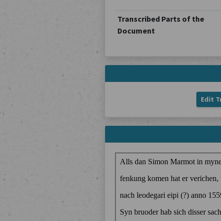
Transcribed Parts of the
Document
Edit T