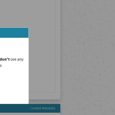
don't
use any
is
Content Metadata