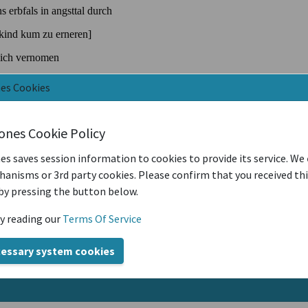
nes Cookies
iones Cookie Policy
es saves session information to cookies to provide its service. We
anisms or 3rd party cookies. Please confirm that you received th
by pressing the button below.
y reading our
Terms Of Service
cessary system cookies