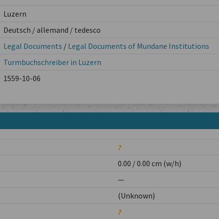
Luzern
Deutsch / allemand / tedesco
Legal Documents
/
Legal Documents of Mundane Institutions
Turmbuchschreiber in Luzern
1559-10-06
?
0.00 / 0.00 cm (w/h)
—
(Unknown)
?