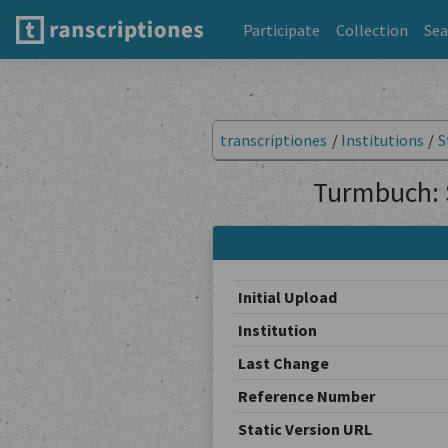
Participate
Collection
Sea
transcriptiones
/
Institutions
/
S
Turmbuch: 
Initial Upload
Institution
Last Change
Reference Number
Static Version URL