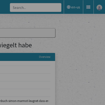
en-us
iegelt habe
Overview
turmbuch-simon-marmot-leugnet-dass-er-