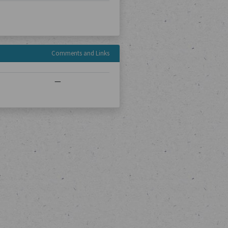
Comments and Links
—