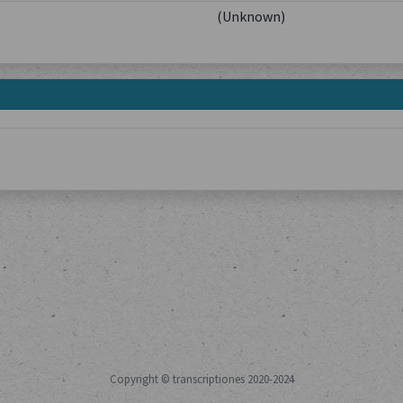
(Unknown)
Copyright © transcriptiones 2020-2024