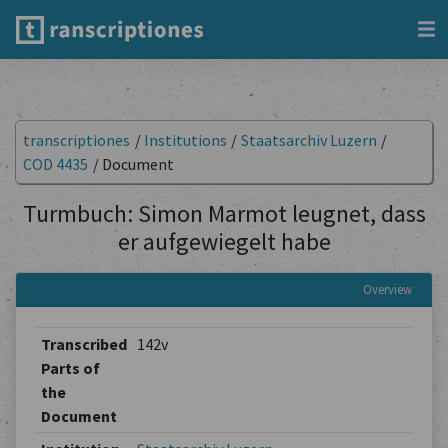
transcriptiones
/
Institutions
/
Staatsarchiv Luzern
/
COD 4435
/
Document
Turmbuch: Simon Marmot leugnet, dass
er aufgewiegelt habe
Overview
Transcribed
142v
Parts of
the
Document