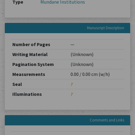
Type
Mundane Institutions
Manuscript Description
Number of Pages
—
Writing Material
(Unknown)
Pagination System
(Unknown)
Measurements
0.00 / 0.00 cm (w/h)
Seal
?
Illuminations
?
Comments and Links