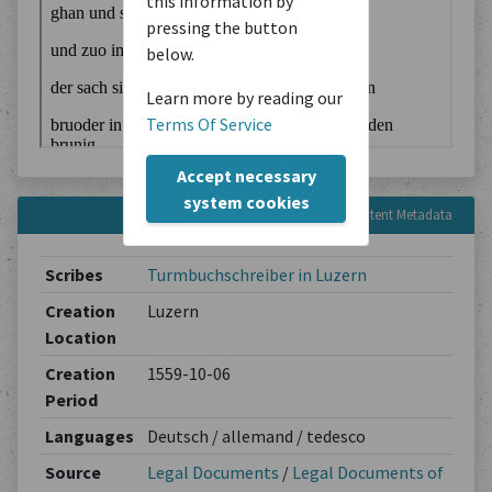
this information by
pressing the button
below.
Learn more by reading our
Terms Of Service
Accept necessary
system cookies
Content Metadata
Scribes
Turmbuchschreiber in Luzern
Creation
Luzern
Location
Creation
1559-10-06
Period
Languages
Deutsch / allemand / tedesco
Source
Legal Documents
/
Legal Documents of