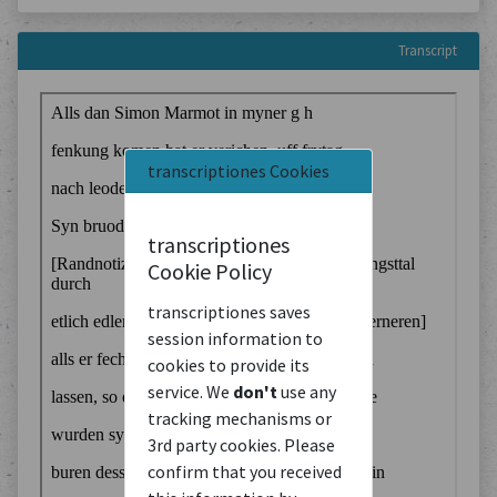
Transcript
transcriptiones Cookies
transcriptiones
Cookie Policy
transcriptiones saves
session information to
cookies to provide its
service. We
don't
use any
tracking mechanisms or
3rd party cookies. Please
confirm that you received