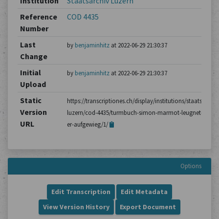
Institution
Staatsarchiv Luzern
Reference
COD 4435
Number
Last
by
benjaminhitz
at 2022-06-29 21:30:37
Change
Initial
by
benjaminhitz
at 2022-06-29 21:30:37
Upload
Static
https://transcriptiones.ch/display/institutions/staatsarchiv
Version
luzern/cod-4435/turmbuch-simon-marmot-leugnet-dass-
URL
er-aufgewieg/1/
Options
Edit Transcription
Edit Metadata
View Version History
Export Document