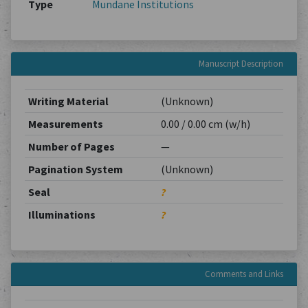
Type
Mundane Institutions
Manuscript Description
Writing Material
(Unknown)
Measurements
0.00 / 0.00 cm (w/h)
Number of Pages
—
Pagination System
(Unknown)
Seal
?
Illuminations
?
Comments and Links