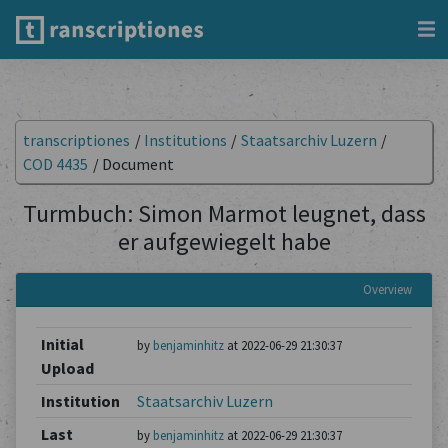
transcriptiones
/
Institutions
/
Staatsarchiv Luzern
/
COD 4435
/
Document
Turmbuch: Simon Marmot leugnet, dass
er aufgewiegelt habe
Overview
Initial
by
benjaminhitz
at 2022-06-29 21:30:37
Upload
Institution
Staatsarchiv Luzern
Last
by
benjaminhitz
at 2022-06-29 21:30:37