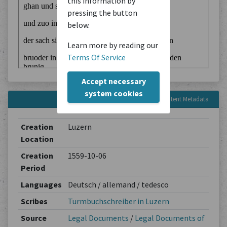
this information by
pressing the button
below.
Learn more by reading our
Terms Of Service
Accept necessary
system cookies
Content Metadata
Creation
Luzern
Location
Creation
1559-10-06
Period
Languages
Deutsch / allemand / tedesco
Scribes
Turmbuchschreiber in Luzern
Source
Legal Documents
/
Legal Documents of