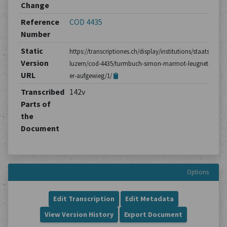
Change
Reference
COD 4435
Number
Static
https://transcriptiones.ch/display/institutions/staatsarchiv
Version
luzern/cod-4435/turmbuch-simon-marmot-leugnet-dass-
URL
er-aufgewieg/1/
Transcribed
142v
Parts of
the
Document
Options
Edit Transcription
Edit Metadata
View Version History
Export Document