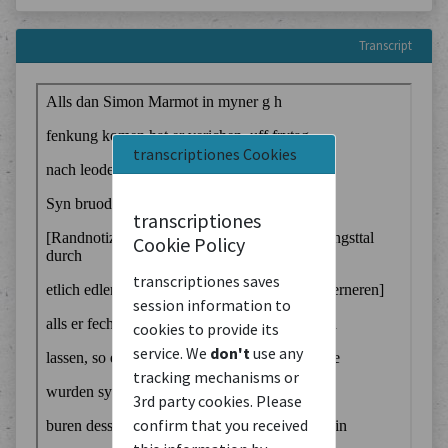
Transcript
transcriptiones Cookies
transcriptiones
Cookie Policy
transcriptiones saves
session information to
cookies to provide its
service. We
don't
use any
tracking mechanisms or
3rd party cookies. Please
confirm that you received