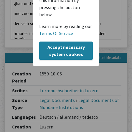
this information by
pressing the button
below.
Learn more by reading our
Terms Of Service
Accept necessary
system cookies
Content Metadata
Creation
1559-10-06
Period
Scribes
Turmbuchschreiber in Luzern
Source
Legal Documents
/
Legal Documents of
Type
Mundane Institutions
Languages
Deutsch / allemand / tedesco
Creation
Luzern