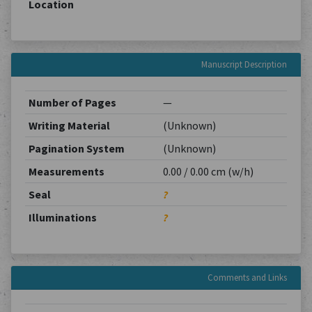
Location
Manuscript Description
Number of Pages
—
Writing Material
(Unknown)
Pagination System
(Unknown)
Measurements
0.00 / 0.00 cm (w/h)
Seal
?
Illuminations
?
Comments and Links