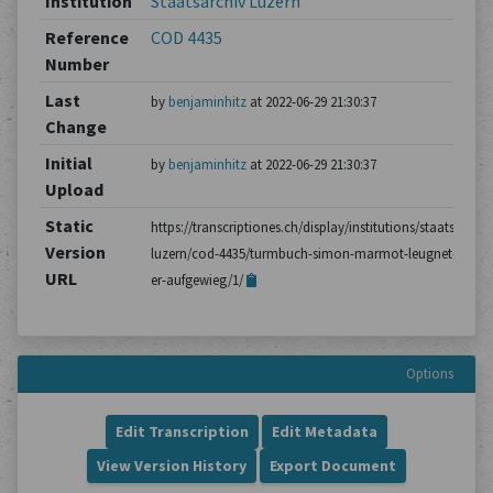
Institution
Staatsarchiv Luzern
Reference
COD 4435
Number
Last
by
benjaminhitz
at 2022-06-29 21:30:37
Change
Initial
by
benjaminhitz
at 2022-06-29 21:30:37
Upload
Static
https://transcriptiones.ch/display/institutions/staatsarchiv
Version
luzern/cod-4435/turmbuch-simon-marmot-leugnet-dass-
URL
er-aufgewieg/1/
Options
Edit Transcription
Edit Metadata
View Version History
Export Document