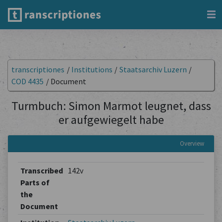
transcriptiones
/
Institutions
/
Staatsarchiv Luzern
/
COD 4435
/
Document
Turmbuch: Simon Marmot leugnet, dass
er aufgewiegelt habe
Overview
Transcribed
142v
Parts of
the
Document