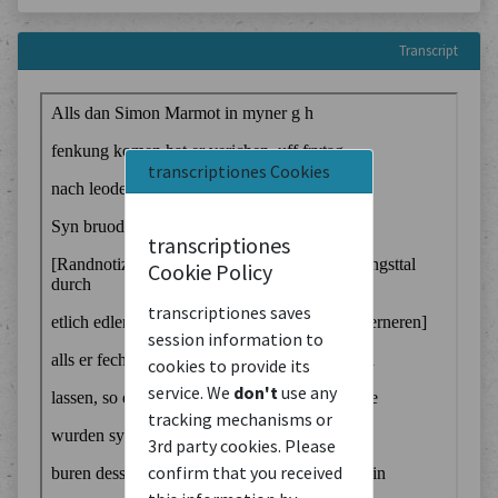
Transcript
transcriptiones Cookies
transcriptiones
Cookie Policy
transcriptiones saves
session information to
cookies to provide its
service. We
don't
use any
tracking mechanisms or
3rd party cookies. Please
confirm that you received