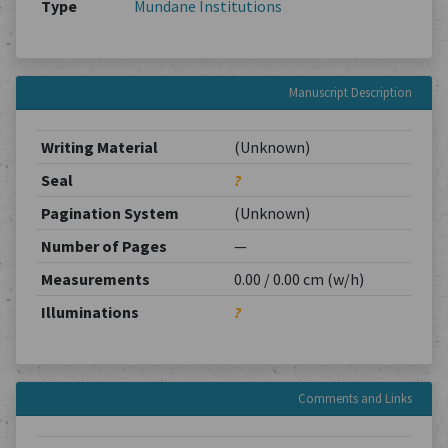
Type
Mundane Institutions
Manuscript Description
Writing Material
(Unknown)
Seal
?
Pagination System
(Unknown)
Number of Pages
—
Measurements
0.00 / 0.00 cm (w/h)
Illuminations
?
Comments and Links