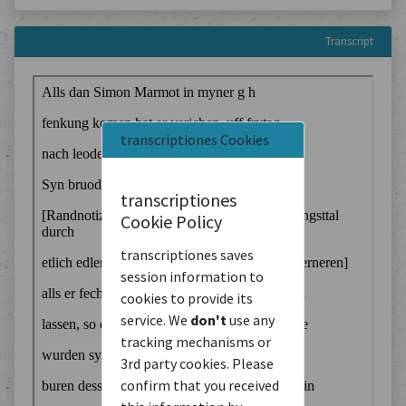
Transcript
transcriptiones Cookies
transcriptiones
Cookie Policy
transcriptiones saves
session information to
cookies to provide its
service. We
don't
use any
tracking mechanisms or
3rd party cookies. Please
confirm that you received