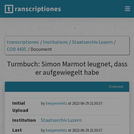
transcriptiones
/
Institutions
/
Staatsarchiv Luzern
/
COD 4435
/
Document
Turmbuch: Simon Marmot leugnet, dass
er aufgewiegelt habe
Overview
Initial
by
benjaminhitz
at 2022-06-29 21:30:37
Upload
Institution
Staatsarchiv Luzern
Last
by
benjaminhitz
at 2022-06-29 21:30:37