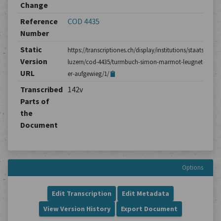
Change
Reference
COD 4435
Number
Static
https://transcriptiones.ch/display/institutions/staatsarchiv
Version
luzern/cod-4435/turmbuch-simon-marmot-leugnet-dass-
URL
er-aufgewieg/1/
Transcribed
142v
Parts of
the
Document
Options
Edit Transcription
Edit Metadata
View Version History
Export Document