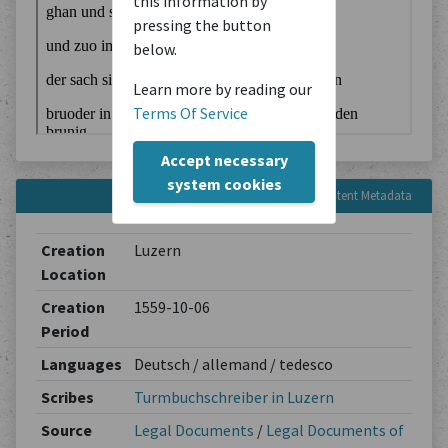
this information by
pressing the button
below.
Learn more by reading our
Terms Of Service
Accept necessary
system cookies
Content Metadata
Creation
Luzern
Location
Creation
1559-10-06
Period
Languages
Deutsch / allemand / tedesco
Scribes
Turmbuchschreiber in Luzern
Source
Legal Documents
/
Legal Documents of