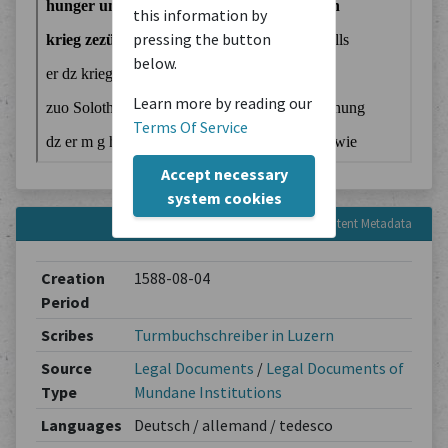
this information by
pressing the button
below.
Learn more by reading our
Terms Of Service
Accept necessary
system cookies
Content Metadata
Creation
1588-08-04
Period
Scribes
Turmbuchschreiber in Luzern
Source
Legal Documents
/
Legal Documents of
Type
Mundane Institutions
Languages
Deutsch / allemand / tedesco