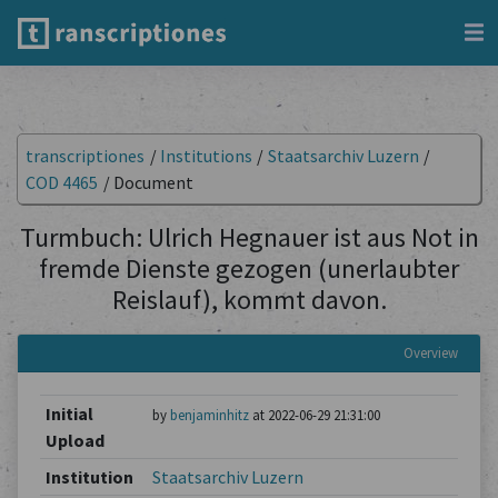
transcriptiones
/
Institutions
/
Staatsarchiv Luzern
/
COD 4465
/
Document
Turmbuch: Ulrich Hegnauer ist aus Not in
fremde Dienste gezogen (unerlaubter
Reislauf), kommt davon.
Overview
Initial
by
benjaminhitz
at 2022-06-29 21:31:00
Upload
Institution
Staatsarchiv Luzern