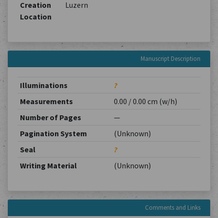
Creation
Luzern
Location
Manuscript Description
Illuminations
?
Measurements
0.00 / 0.00 cm (w/h)
Number of Pages
—
Pagination System
(Unknown)
Seal
?
Writing Material
(Unknown)
Comments and Links