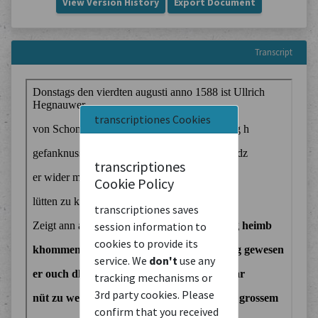
View Version History
Export Document
Transcript
transcriptiones Cookies
transcriptiones
Cookie Policy
transcriptiones saves
session information to
cookies to provide its
service. We
don't
use any
tracking mechanisms or
3rd party cookies. Please
confirm that you received