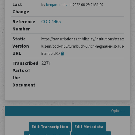
Last
by
benjaminhitz
at 2022-06-29 21:31:00
Change
Reference
COD 4465
Number
Static
https://transcriptiones.ch/display/institutions/staatsarchiv
Version
luzern/cod-4465/turmbuch-ulrich-hegnauer-ist-aus-not-in
URL
fremde-d/1/
Transcribed
227r
Parts of
the
Document
Options
Edit Transcription
Edit Metadata