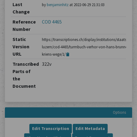
Last
by
benjaminhitz
at 2022-06-29 21:31:03
Change
Reference
COD 4465
Number
Static
https://transcriptiones.ch/display/institutions/staatsarchiv
Version
luzern/cod-4465/turmbuch-verhor-von-hans-brunner-aus-
URL
kriens-wege/1/
Transcribed
322v
Parts of
the
Document
Options
Edit Transcription
Edit Metadata