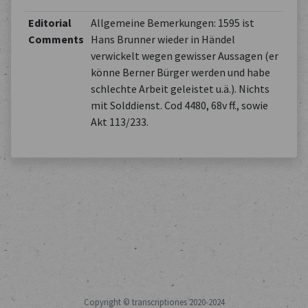
Editorial
Allgemeine Bemerkungen: 1595 ist
Comments
Hans Brunner wieder in Händel
verwickelt wegen gewisser Aussagen (er
könne Berner Bürger werden und habe
schlechte Arbeit geleistet u.ä.). Nichts
mit Solddienst. Cod 4480, 68v ff., sowie
Akt 113/233.
Copyright © transcriptiones 2020-2024