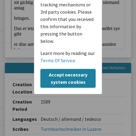
tracking mechanisms or
3rd party cookies. Please
confirm that you received
this information by
pressing the button
below.
Learn more by reading our
Terms Of Service
Content Metadata
Accept necessary
system cookies
Creation
Luzern
Location
Creation
1589
Period
Languages
Deutsch / allemand / tedesco
Scribes
Turmbuchschreiber in Luzern