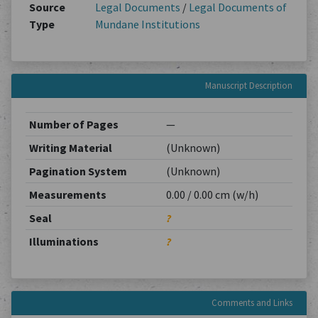
Source
Legal Documents
/
Legal Documents of
Type
Mundane Institutions
Manuscript Description
Number of Pages
—
Writing Material
(Unknown)
Pagination System
(Unknown)
Measurements
0.00 / 0.00 cm (w/h)
Seal
?
Illuminations
?
Comments and Links