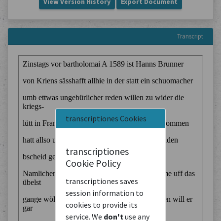
View Version History
Export Document
Transcript
transcriptiones Cookies
transcriptiones
Cookie Policy
transcriptiones saves
session information to
cookies to provide its
service. We
don't
use any