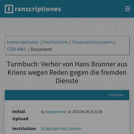
transcriptiones
/
Institutions
/
Staatsarchiv Luzern
/
COD 4465
/
Document
Turmbuch: Verhör von Hans Brunner aus
Kriens wegen Reden gegen die fremden
Dienste
Overview
Initial
by
benjaminhitz
at 2022-06-29 21:31:03
Upload
Institution
Staatsarchiv Luzern