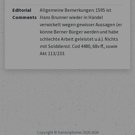
Editorial
Allgemeine Bemerkungen: 1595 ist
Comments
Hans Brunner wieder in Händel
verwickelt wegen gewisser Aussagen (er
könne Berner Bürger werden und habe
schlechte Arbeit geleistet u.ä.). Nichts
mit Solddienst. Cod 4480, 68v ff., sowie
Akt 113/233.
Copyright © transcriptiones 2020-2024