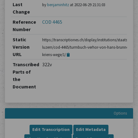
Last
by
benjaminhitz
at 2022-06-29 21:31:03
Change
Reference
COD 4465
Number
Static
https://transcriptiones.ch/display/institutions/staatsarchiv
Version
luzern/cod-4465/turmbuch-verhor-von-hans-brunner-aus-
URL
kriens-wege/1/
Transcribed
322v
Parts of
the
Document
Options
Edit Transcription
Edit Metadata