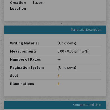
Creation
Luzern
Location
Manuscript Description
Writing Material
(Unknown)
Measurements
0.00 / 0.00 cm (w/h)
Number of Pages
—
Pagination System
(Unknown)
Seal
?
Illuminations
?
Comments and Links