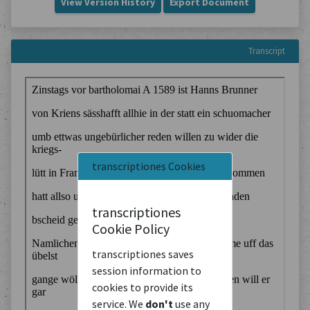
View Version History
Export Document
Transcript
transcriptiones Cookies
transcriptiones
Cookie Policy
transcriptiones saves
session information to
cookies to provide its
service. We
don't
use any