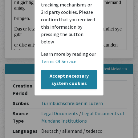
tracking mechanisms or
3rd party cookies. Please
confirm that you received
this information by
pressing the button
below.
Learn more by reading our
Terms Of Service
Content Metadata
Accept necessary
system cookies
Creation
1589
Period
Scribes
Turmbuchschreiber in Luzern
Source
Legal Documents
/
Legal Documents of
Type
Mundane Institutions
Languages
Deutsch / allemand / tedesco