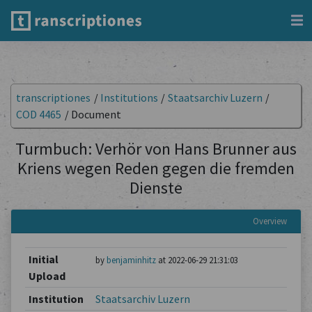
transcriptiones
/
Institutions
/
Staatsarchiv Luzern
/
COD 4465
/
Document
Turmbuch: Verhör von Hans Brunner aus
Kriens wegen Reden gegen die fremden
Dienste
Overview
Initial
by
benjaminhitz
at 2022-06-29 21:31:03
Upload
Institution
Staatsarchiv Luzern