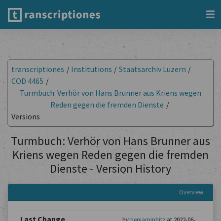
transcriptiones
/
Institutions
/
Staatsarchiv Luzern
/
COD 4465
/
Turmbuch: Verhör von Hans Brunner aus Kriens wegen
Reden gegen die fremden Dienste
/
Versions
Turmbuch: Verhör von Hans Brunner aus
Kriens wegen Reden gegen die fremden
Dienste - Version History
Overview
Last Change
by
benjaminhitz
at 2022-06-