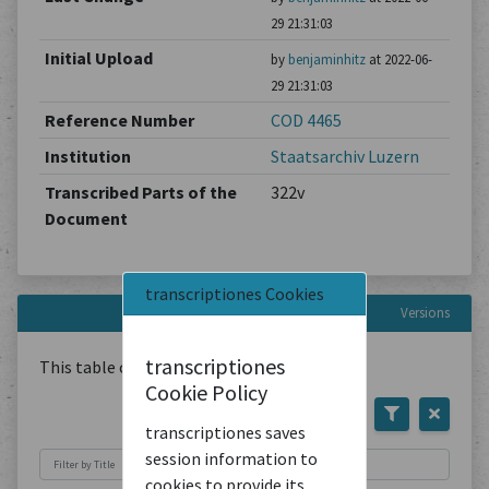
29 21:31:03
Initial Upload
by
benjaminhitz
at 2022-06-
29 21:31:03
Reference Number
COD 4465
Institution
Staatsarchiv Luzern
Transcribed Parts of the
322v
Document
transcriptiones Cookies
Versions
transcriptiones
This table contains
1
Document
Cookie Policy
transcriptiones saves
session information to
cookies to provide its