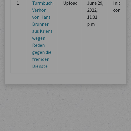
1
Turmbuch:
Upload
June 29,
Initial
Verhör
2022,
commit
von Hans
11:31
Brunner
p.m.
aus Kriens
wegen
Reden
gegen die
fremden
Dienste