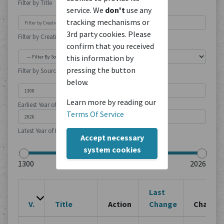
Filter by Title
service. We
don't
use any
tracking mechanisms or
3rd party cookies. Please
Filter by Creation Location
confirm that you received
this information by
pressing the button
Filter by Source Type
below.
Learn more by reading our
Earliest Year of Publication
Terms Of Service
Latest Year of Publication
Accept necessary
system cookies
Last
V.
Title
Action
Change
Change