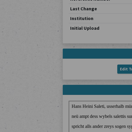
Last Change
Institution
Initial Upload
Edit T