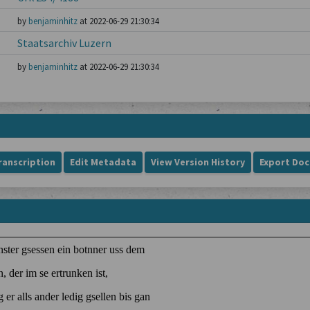
by
benjaminhitz
at 2022-06-29 21:30:34
Staatsarchiv Luzern
by
benjaminhitz
at 2022-06-29 21:30:34
ranscription
Edit Metadata
View Version History
Export Do