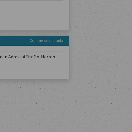
Comments and Links
den Adressat*in: Gn. Herren