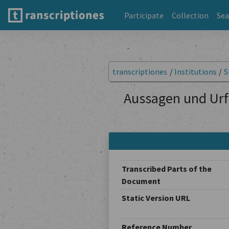
Participate
Collection
Sea
transcriptiones
/
Institutions
/
S
Aussagen und Urf
Transcribed Parts of the
Document
Static Version URL
Reference Number