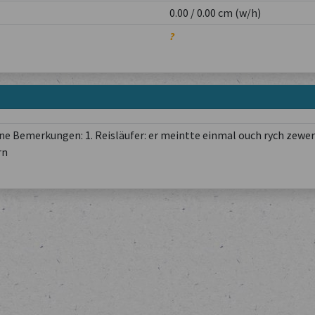
0.00 / 0.00 cm (w/h)
?
e Bemerkungen: 1. Reisläufer: er meintte einmal ouch rych zewer
rn