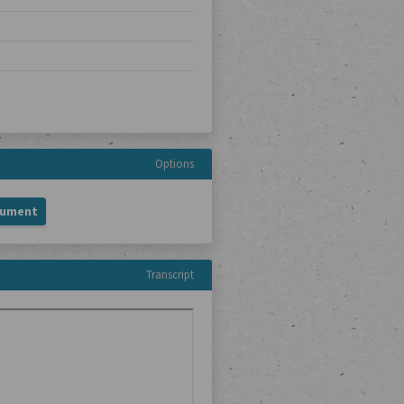
Options
cument
Transcript