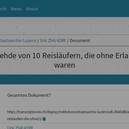
rch
News
About
taatsarchiv Luzern
/
Urk 254/4188
/
Document
ehde von 10 Reisläufern, die ohne Erl
waren
Gesamtes Dokument?
https://transcriptiones.ch/display/institutions/staatsarchiv-luzern/urk-254418
reislaufern-die-ohne/1/
Urk 254/4188