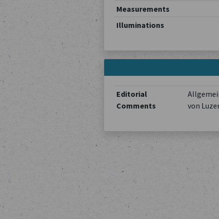
Measurements
Illuminations
Editorial
Allgemein
Comments
von Luze