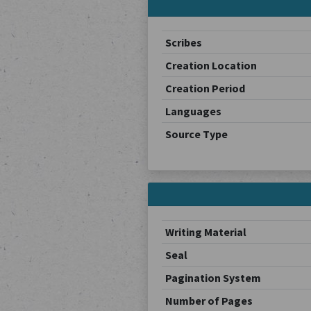
Scribes
Creation Location
Creation Period
Languages
Source Type
Writing Material
Seal
Pagination System
Number of Pages