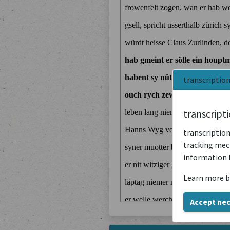
transcriptio
transcript
transcription
tracking mech
information 
Learn more b
Accept ne