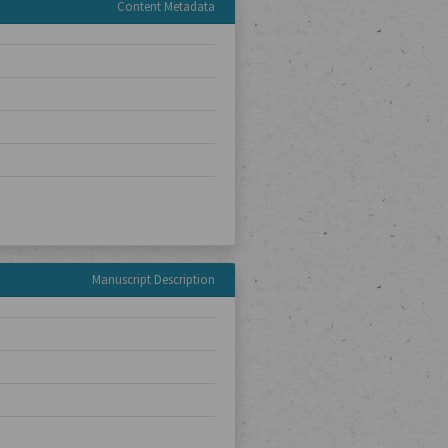
Content Metadata
Manuscript Description