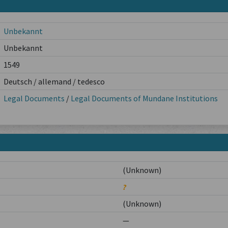
Unbekannt
Unbekannt
1549
Deutsch / allemand / tedesco
Legal Documents
/
Legal Documents of Mundane Institutions
(Unknown)
?
(Unknown)
—