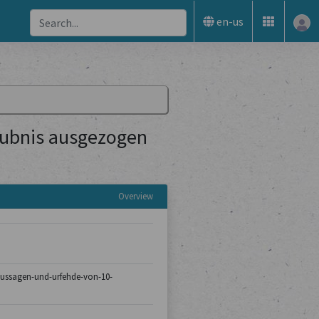
en-us
aubnis ausgezogen
Overview
8/aussagen-und-urfehde-von-10-