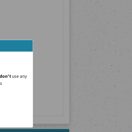
don't
use any
is