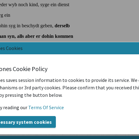
nes Cookies
iones Cookie Policy
es saves session information to cookies to provide its service. We
anisms or 3rd party cookies. Please confirm that you received th
by pressing the button below.
y reading our
Terms Of Service
cessary system cookies