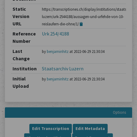
Static
https://transcriptiones.ch/display/institutions/staatsarchiv
Version
luzern/urk-2544188/aussagen-und-urfehde-von-10-
URL
reislaufern-die-ohne/1/
Reference
Urk 254/4188
Number
Last
by
benjaminhitz
at 2022-06-29 21:30:34
Change
Institution
Staatsarchiv Luzern
Initial
by
benjaminhitz
at 2022-06-29 21:30:34
Upload
Options
Edit Transcription
Edit Metadata