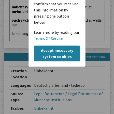
confirm that you received
this information by
pressing the button
below.
Learn more by reading our
Terms Of Service
Accept necessary
system cookies
Content Metadata
Creation
Unbekannt
Location
Languages
Deutsch / allemand / tedesco
Source
Legal Documents
/
Legal Documents of
Type
Mundane Institutions
Scribes
Unbekannt