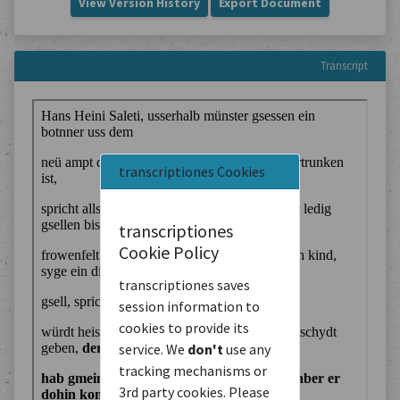
View Version History
Export Document
Transcript
transcriptiones Cookies
transcriptiones
Cookie Policy
transcriptiones saves
session information to
cookies to provide its
service. We
don't
use any
tracking mechanisms or
3rd party cookies. Please