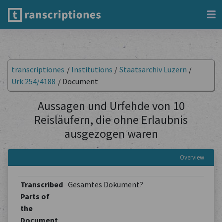
transcriptiones
/
Institutions
/
Staatsarchiv Luzern
/
Urk 254/4188
/
Document
Aussagen und Urfehde von 10
Reisläufern, die ohne Erlaubnis
ausgezogen waren
Overview
Transcribed
Gesamtes Dokument?
Parts of
the
Document