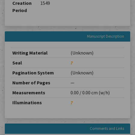
Creation
1549
Period
Manuscript Description
Writing Material
(Unknown)
Seal
?
Pagination System
(Unknown)
Number of Pages
—
Measurements
0.00 / 0.00 cm (w/h)
Illuminations
?
Comments and Links