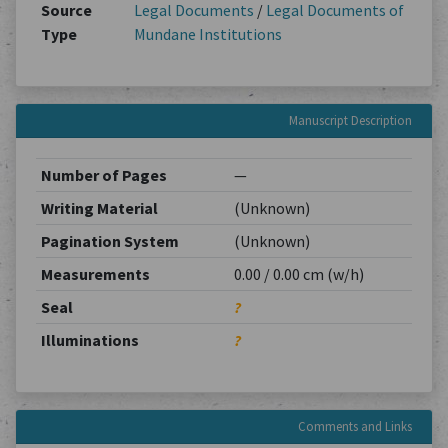
Source
Legal Documents
/
Legal Documents of
Type
Mundane Institutions
Manuscript Description
Number of Pages
—
Writing Material
(Unknown)
Pagination System
(Unknown)
Measurements
0.00 / 0.00 cm (w/h)
Seal
?
Illuminations
?
Comments and Links