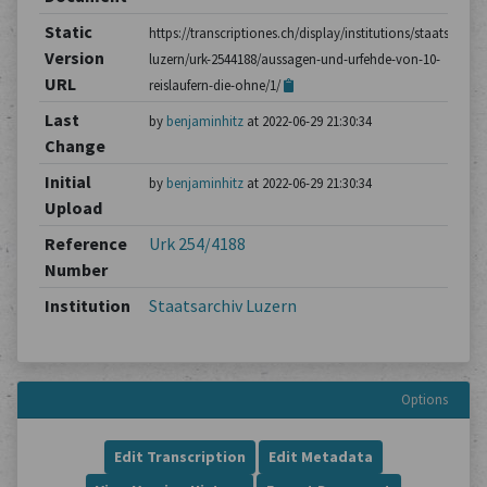
Static
https://transcriptiones.ch/display/institutions/staatsarchiv
Version
luzern/urk-2544188/aussagen-und-urfehde-von-10-
URL
reislaufern-die-ohne/1/
Last
by
benjaminhitz
at 2022-06-29 21:30:34
Change
Initial
by
benjaminhitz
at 2022-06-29 21:30:34
Upload
Reference
Urk 254/4188
Number
Institution
Staatsarchiv Luzern
Options
Edit Transcription
Edit Metadata