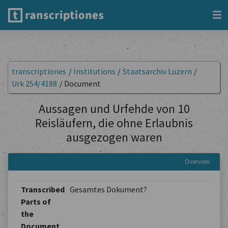
transcriptiones
/
Institutions
/
Staatsarchiv Luzern
/
Urk 254/4188
/
Document
Aussagen und Urfehde von 10
Reisläufern, die ohne Erlaubnis
ausgezogen waren
Overview
Transcribed
Gesamtes Dokument?
Parts of
the
Document