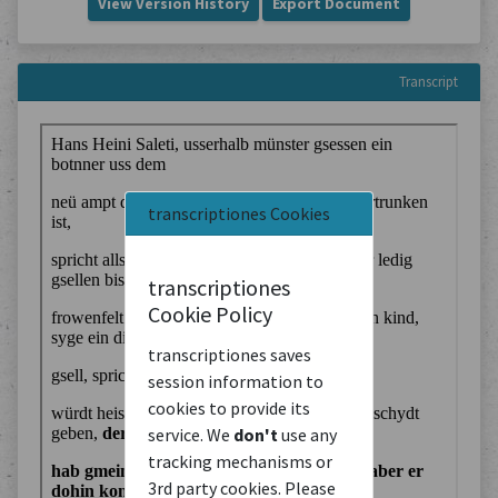
View Version History
Export Document
Transcript
transcriptiones Cookies
transcriptiones
Cookie Policy
transcriptiones saves
session information to
cookies to provide its
service. We
don't
use any
tracking mechanisms or
3rd party cookies. Please