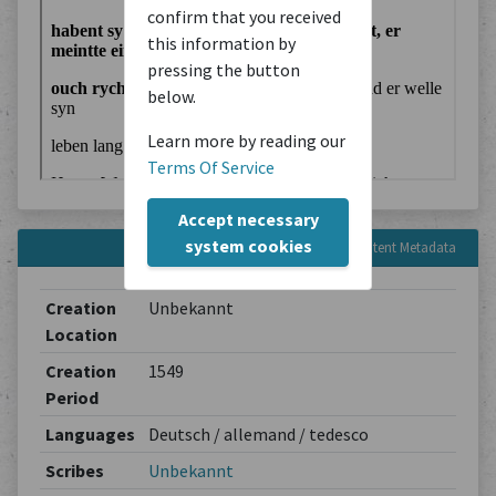
confirm that you received
this information by
pressing the button
below.
Learn more by reading our
Terms Of Service
Accept necessary
system cookies
Content Metadata
Creation
Unbekannt
Location
Creation
1549
Period
Languages
Deutsch / allemand / tedesco
Scribes
Unbekannt