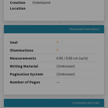
Creation
Unbekannt
Location
Manuscript Description
Seal
?
Illuminations
?
Measurements
0.00 / 0.00 cm (w/h)
Writing Material
(Unknown)
Pagination System
(Unknown)
Number of Pages
—
Comments and Links