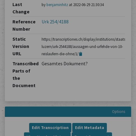
Last
by
benjaminhitz
at 2022-06-29 21:30:34
Change
Reference
Urk 254/4188
Number
Static
https://transcriptiones.ch/display/institutions/staatsarchiv
Version
luzern/urk-2544188/aussagen-und-urfehde-von-10-
URL
reislaufern-die-ohne/1/
Transcribed
Gesamtes Dokument?
Parts of
the
Document
Options
Edit Transcription
Edit Metadata