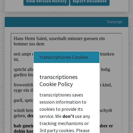
View Version History
Export Document
Transcript
transcriptiones Cookies
transcriptiones
Cookie Policy
transcriptiones saves
session information to
cookies to provide its
service. We
don't
use any
tracking mechanisms or
3rd party cookies. Please