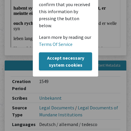
confirm that you received
this information by
pressing the button
below.
Learn more by reading our
Terms Of Service
Accept necessary
system cookies
Content Metadata
Creation
1549
Period
Scribes
Unbekannt
Source
Legal Documents
/
Legal Documents of
Type
Mundane Institutions
Languages
Deutsch / allemand / tedesco