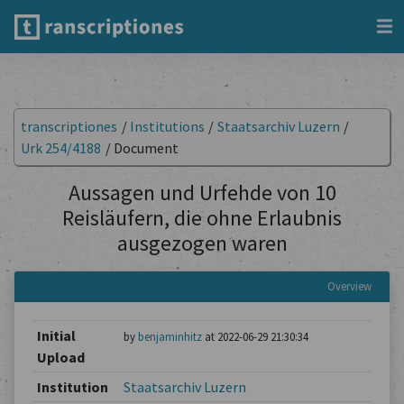
transcriptiones
/
Institutions
/
Staatsarchiv Luzern
/
Urk 254/4188
/
Document
Aussagen und Urfehde von 10
Reisläufern, die ohne Erlaubnis
ausgezogen waren
Overview
Initial
by
benjaminhitz
at 2022-06-29 21:30:34
Upload
Institution
Staatsarchiv Luzern