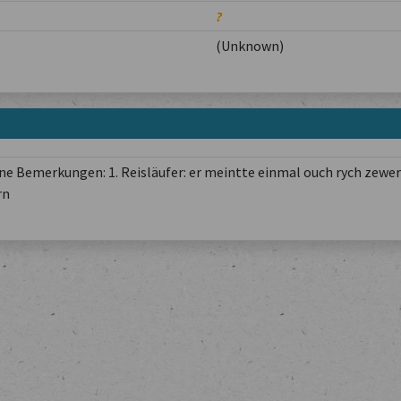
?
(Unknown)
e Bemerkungen: 1. Reisläufer: er meintte einmal ouch rych zewer
rn