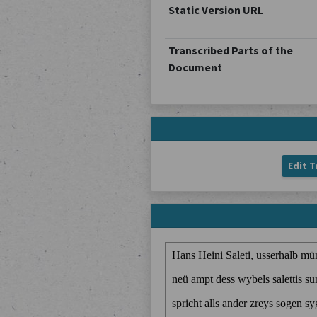
Static Version URL
Transcribed Parts of the
Document
Edit T