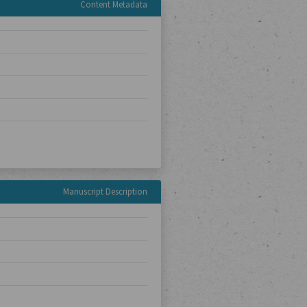
Content Metadata
Manuscript Description