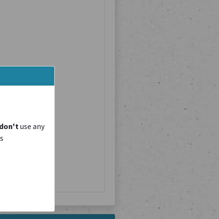
don't
use any
is