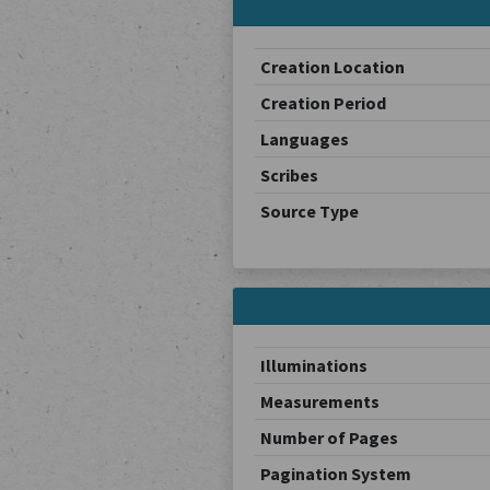
Creation Location
Creation Period
Languages
Scribes
Source Type
Illuminations
Measurements
Number of Pages
Pagination System