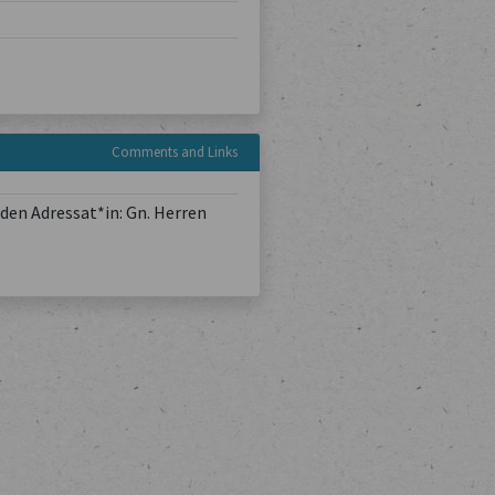
Comments and Links
den Adressat*in: Gn. Herren