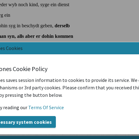
nes Cookies
iones Cookie Policy
es saves session information to cookies to provide its service. We
anisms or 3rd party cookies. Please confirm that you received th
by pressing the button below.
y reading our
Terms Of Service
cessary system cookies