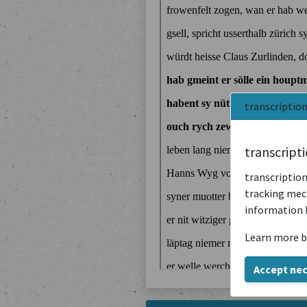
transcriptio
transcript
transcription
tracking mech
information 
Learn more b
Accept ne