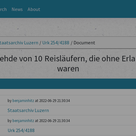
rch
News
About
taatsarchiv Luzern
/
Urk 254/4188
/
Document
ehde von 10 Reisläufern, die ohne Erl
waren
by
benjaminhitz
at 2022-06-29 21:30:34
Staatsarchiv Luzern
by
benjaminhitz
at 2022-06-29 21:30:34
Urk 254/4188