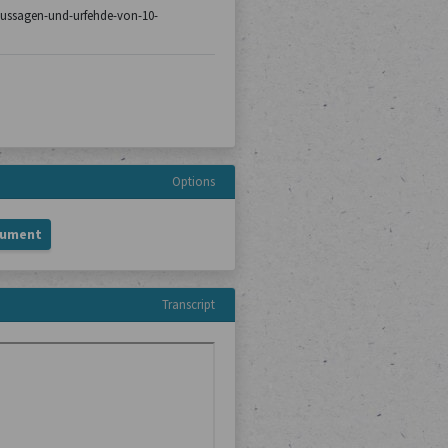
8/aussagen-und-urfehde-von-10-
Options
cument
Transcript