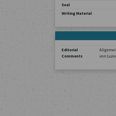
Seal
Writing Material
Editorial
Allgemein
Comments
von Luze