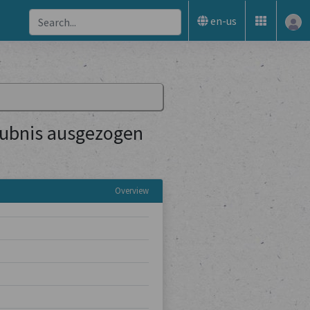
en-us
aubnis ausgezogen
Overview