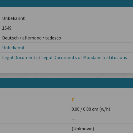
Unbekannt
1549
Deutsch / allemand / tedesco
Unbekannt
Legal Documents
/
Legal Documents of Mundane Institutions
?
0.00 / 0.00 cm (w/h)
—
(Unknown)