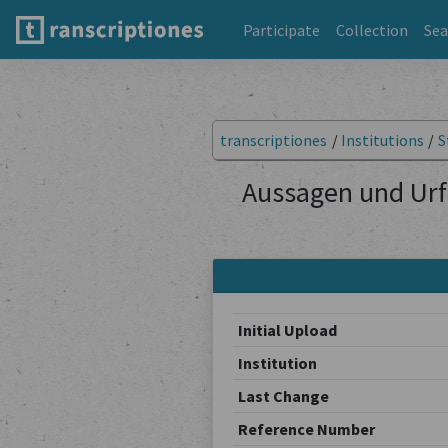
Participate
Collection
Sea
transcriptiones
/
Institutions
/
S
Aussagen und Urf
Initial Upload
Institution
Last Change
Reference Number