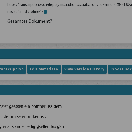
https://transcriptiones.ch/display/institutions/staatsarchiv-luzern/urk-254418
reislaufern-die-ohne/1/
Gesamtes Dokument?
ranscription
Edit Metadata
View Version History
Export Do