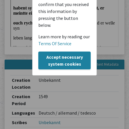
confirm that you received
this information by
pressing the button
below.
Learn more by reading our
Terms Of Service
Accept necessary
system cookies
Content Metadata
Creation
Unbekannt
Location
Creation
1549
Period
Languages
Deutsch / allemand / tedesco
Scribes
Unbekannt