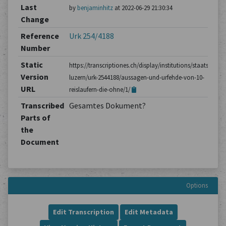
Last
by
benjaminhitz
at 2022-06-29 21:30:34
Change
Reference
Urk 254/4188
Number
Static
https://transcriptiones.ch/display/institutions/staatsarchiv
Version
luzern/urk-2544188/aussagen-und-urfehde-von-10-
URL
reislaufern-die-ohne/1/
Transcribed
Gesamtes Dokument?
Parts of
the
Document
Options
Edit Transcription
Edit Metadata