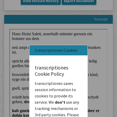
View Version History
Export Document
Transcript
transcriptiones Cookies
transcriptiones
Cookie Policy
transcriptiones saves
session information to
cookies to provide its
service. We
don't
use any
tracking mechanisms or
3rd party cookies. Please