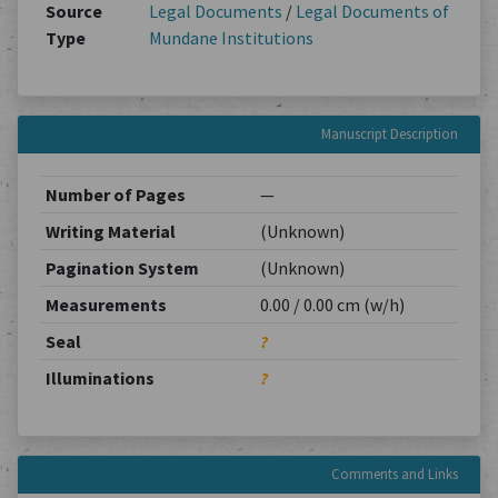
Source
Legal Documents
/
Legal Documents of
Type
Mundane Institutions
Manuscript Description
Number of Pages
—
Writing Material
(Unknown)
Pagination System
(Unknown)
Measurements
0.00 / 0.00 cm (w/h)
Seal
?
Illuminations
?
Comments and Links