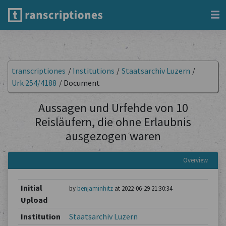
transcriptiones
/
Institutions
/
Staatsarchiv Luzern
/
Urk 254/4188
/
Document
Aussagen und Urfehde von 10
Reisläufern, die ohne Erlaubnis
ausgezogen waren
Overview
Initial
by
benjaminhitz
at 2022-06-29 21:30:34
Upload
Institution
Staatsarchiv Luzern